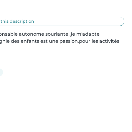
 this description
ponsable autonome souriante .je m'adapte 
nie des enfants est une passion.pour les activités 