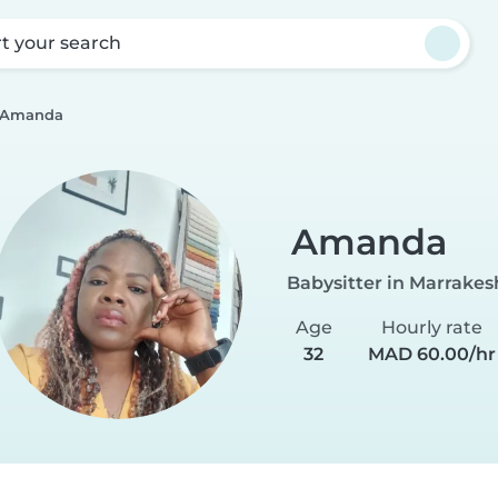
rt your search
Amanda
Amanda
Babysitter in Marrakes
Age
Hourly rate
32
MAD 60.00/hr