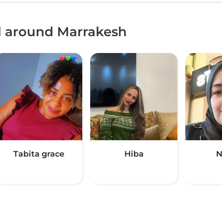
nd around Marrakesh
Tabita grace
Hiba
N