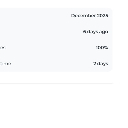
December 2025
6 days ago
es
100%
 time
2 days