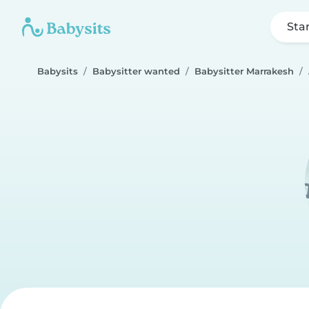
Sta
Babysits
Babysitter wanted
Babysitter Marrakesh