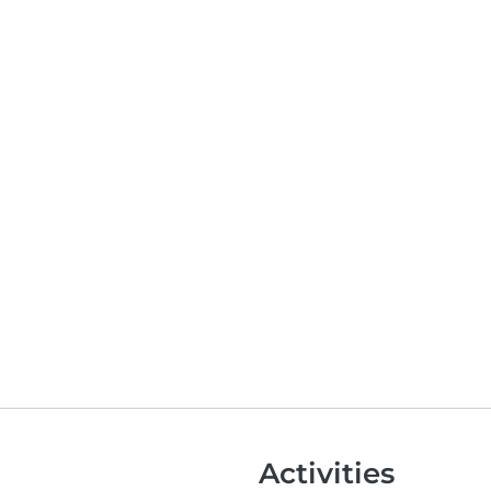
Activities