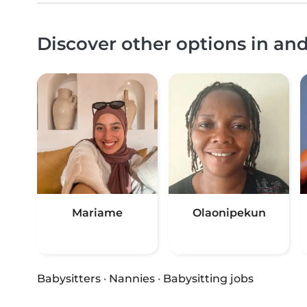
Discover other options in a
Mariame
Olaonipekun
Babysitters
·
Nannies
·
Babysitting jobs