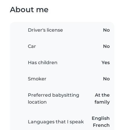
About me
Driver's license
No
Car
No
Has children
Yes
Smoker
No
Preferred babysitting
At the
location
family
English
Languages that I speak
French