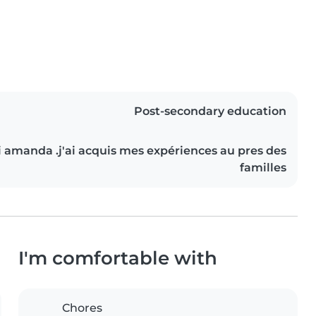
Post-secondary education
ai amanda .j'ai acquis mes expériences au pres des
familles
I'm comfortable with
Chores