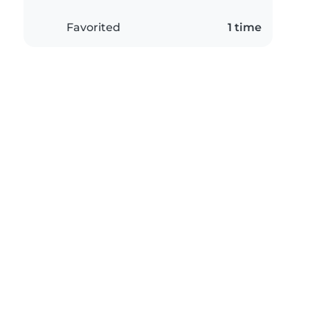
Favorited
1 time