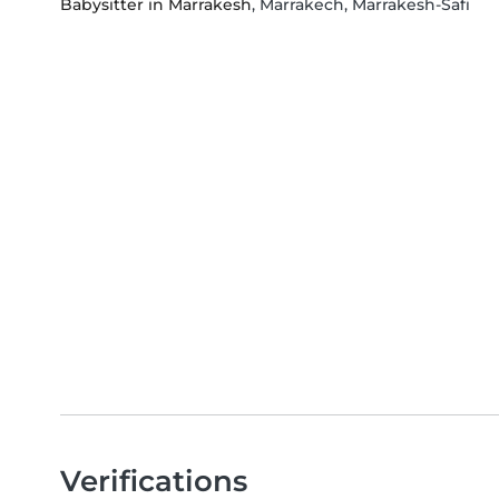
Babysitter in Marrakesh
, Marrakech, Marrakesh-Safi
Verifications