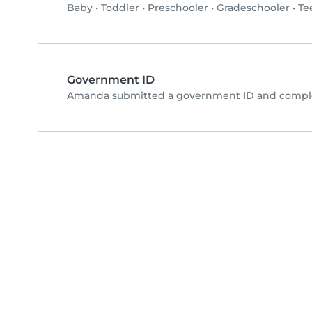
Baby
•
Toddler
•
Preschooler
•
Gradeschooler
•
Te
Government ID
Amanda submitted a government ID and complet