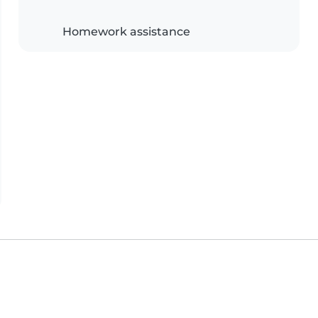
Homework assistance