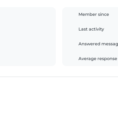
Member since
Last activity
Answered messag
Average response