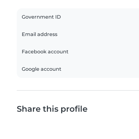
Government ID
Email address
Facebook account
Google account
Share this profile