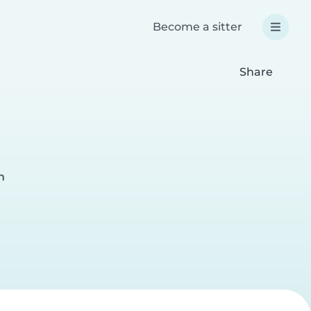
Become a sitter
Share
h