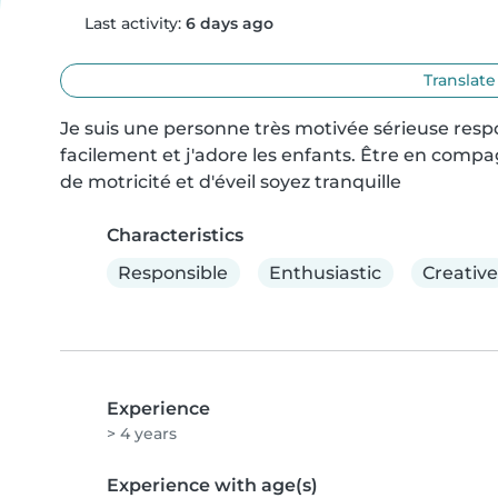
Last activity:
6 days ago
Translate
Je suis une personne très motivée sérieuse res
facilement et j'adore les enfants. Être en compag
de motricité et d'éveil soyez tranquille
Characteristics
Responsible
Enthusiastic
Creative
Experience
> 4 years
Experience with age(s)