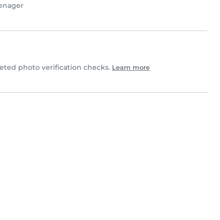
enager
ed photo verification checks.
Learn more