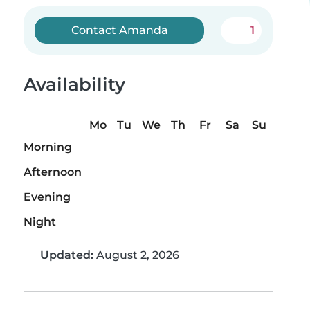
Contact Amanda
1
Availability
Mo
Tu
We
Th
Fr
Sa
Su
Morning
Afternoon
Evening
Night
Updated:
August 2, 2026