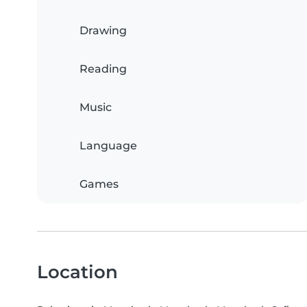
Drawing
Reading
Music
Language
Games
Location