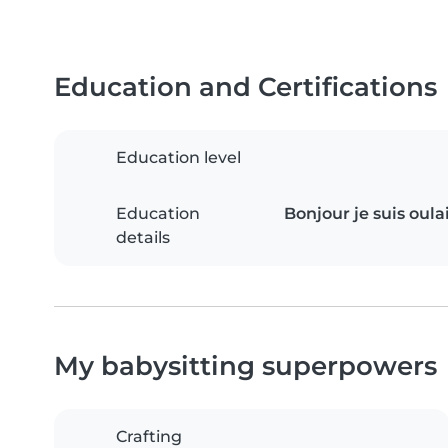
Education and Certifications
Education level
Education
Bonjour je suis oul
details
My babysitting superpowers
Crafting