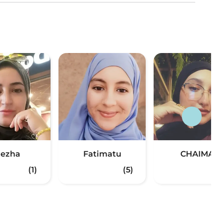
ezha
Fatimatu
CHAIMA
(1)
(5)