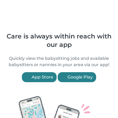
Care is always within reach with
our app
Quickly view the babysitting jobs and available
babysitters or nannies in your area via our app!
App Store
Google Play