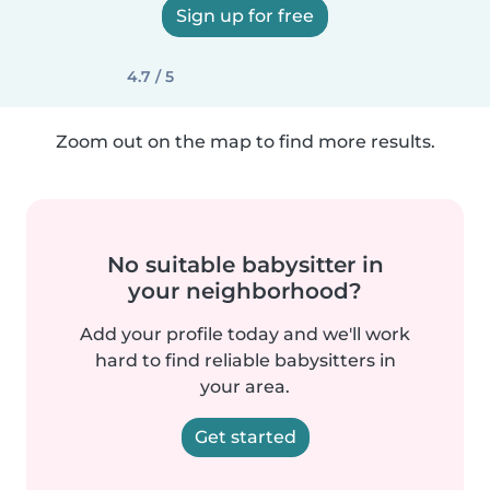
Sign up for free
4.7 / 5
Zoom out on the map to find more results.
No suitable babysitter in
your neighborhood?
Add your profile today and we'll work
hard to find reliable babysitters in
your area.
Get started