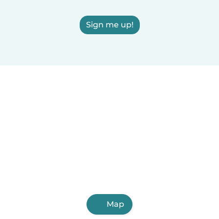
Sign me up!
Map