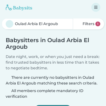
Filters
1
Babysitters in Oulad Arbia El
Argoub
Date night, work, or when you just need a break:
find trusted babysitters in less time than it takes
to negotiate bedtime.
There are currently no babysitters in Oulad
Arbia El Argoub matching these search criteria.
All members complete mandatory ID
verification