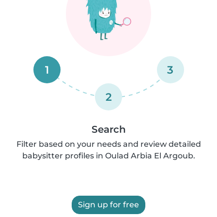
1
3
2
Search
Filter based on your needs and review detailed
babysitter profiles in Oulad Arbia El Argoub.
Sign up for free