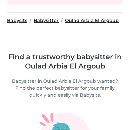
Babysits
Babysitter
Oulad Arbia El Argoub
Find a trustworthy babysitter in
Oulad Arbia El Argoub
Babysitter in Oulad Arbia El Argoub wanted?
Find the perfect babysitter for your family
quickly and easily via Babysits.