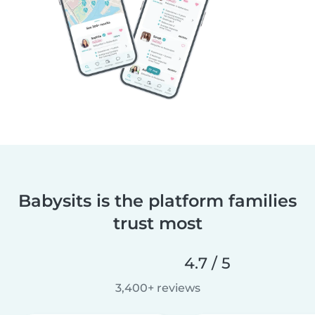
Babysits is the platform families
trust most
4.7 / 5
3,400+ reviews