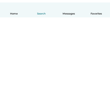
Home
Search
Messages
Favorites
English
How it works
Help
Terms & Privacy
Pricing
Company details
Babysits for Work
Community standards
© Babysits B.V.