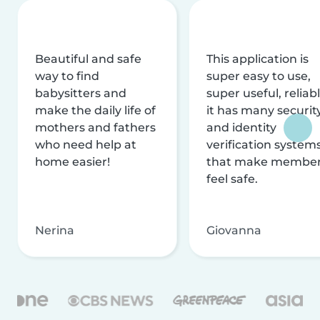
Beautiful and safe
This application is
way to find
super easy to use,
babysitters and
super useful, reliabl
make the daily life of
it has many securit
mothers and fathers
and identity
who need help at
verification system
home easier!
that make membe
feel safe.
Nerina
Giovanna