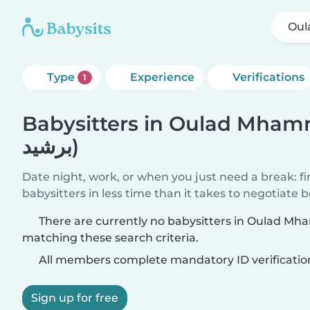
Type
Experience
Verifications
1
Babysitters in Oulad Mhammed 
برشيد)
Date night, work, or when you just need a break: f
babysitters in less time than it takes to negotiate 
There are currently no babysitters in Oulad Mhammed (إقل
matching these search criteria.
All members complete mandatory ID verificatio
Sign up for free