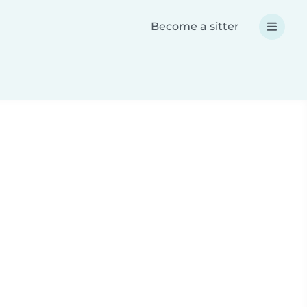
Become a sitter