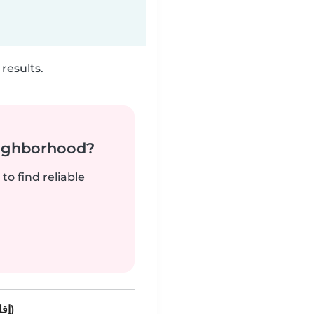
results.
neighborhood?
to find reliable
Oulad Mhammed (إقليم برشيد)