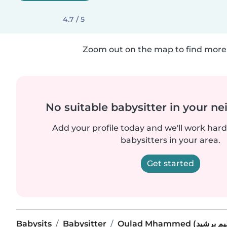
4.7 / 5
Zoom out on the map to find more 
No suitable babysitter in your 
Add your profile today and we'll work hard 
babysitters in your area.
Get started
Babysits
Babysitter