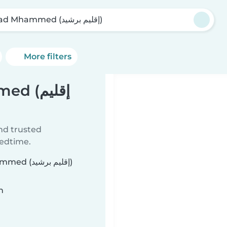
Oulad Mhammed (إقليم برشيد)
More filters
(إقليم
ind trusted
bedtime.
يم برشيد)
n