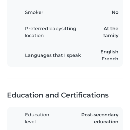
Smoker
No
Preferred babysitting
At the
location
family
English
Languages that I speak
French
Education and Certifications
Education
Post-secondary
level
education