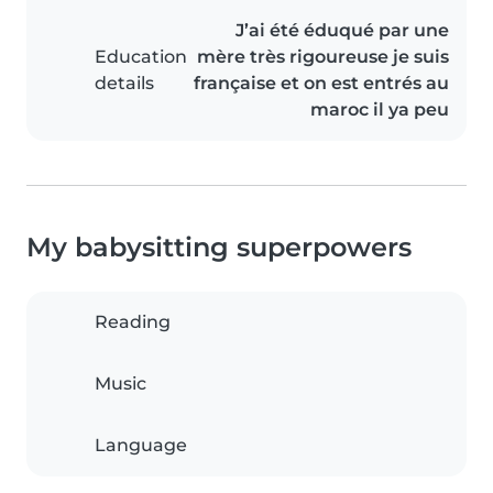
J’ai été éduqué par une
Education
mère très rigoureuse je suis
details
française et on est entrés au
maroc il ya peu
My babysitting superpowers
Reading
Music
Language