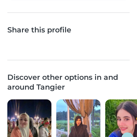
Share this profile
Discover other options in and
around Tangier