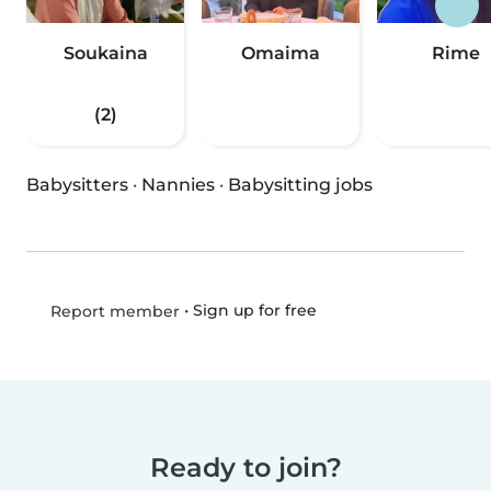
Soukaina
Omaima
Rime
(2)
Babysitters
·
Nannies
·
Babysitting jobs
•
Sign up for free
Report member
Ready to join?