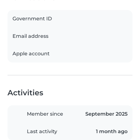
Government ID
Email address
Apple account
Activities
Member since
September 2025
Last activity
1 month ago