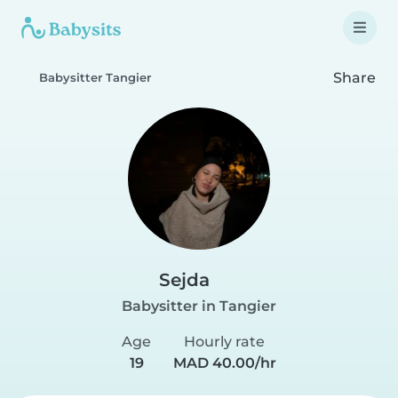
Share
Babysitter Tangier
Sejda
Babysitter in Tangier
Age
Hourly rate
19
MAD 40.00/hr