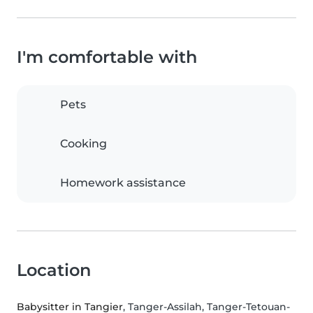
I'm comfortable with
Pets
Cooking
Homework assistance
Location
Babysitter in Tangier
, Tanger-Assilah, Tanger-Tetouan-