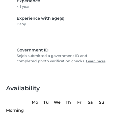
Experience
< 1 year
Experience with age(s)
Baby
Government ID
Sejda submitted a government ID and
completed photo verification checks.
Learn more
Availability
Mo
Tu
We
Th
Fr
Sa
Su
Morning