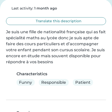
Last activity:
1 month ago
Translate this description
Je suis une fille de nationalité française qui as fait 
spécialité maths au lycée donc je suis apte de 
faire des cours particuliers et d’accompagner 
votre enfant pendant son cursus scolaire. Je suis 
encore en étude mais souvent disponible pour 
répondre à vos besoins
Characteristics
Funny
Responsible
Patient