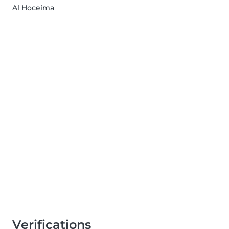
Al Hoceima
Verifications