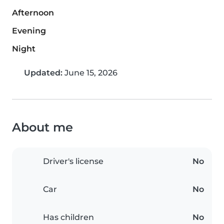
Afternoon
Evening
Night
Updated:
June 15, 2026
About me
Driver's license
No
Car
No
Has children
No