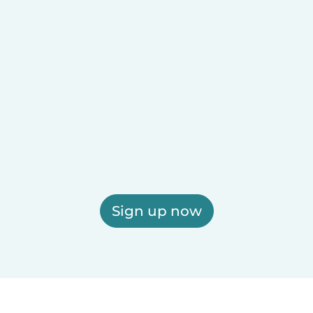
Sign up now