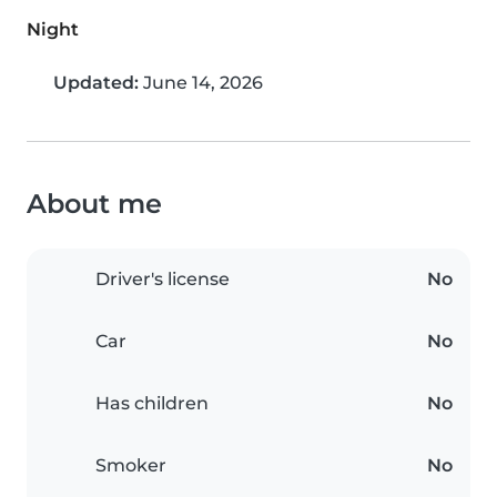
Night
Updated:
June 14, 2026
About me
Driver's license
No
Car
No
Has children
No
Smoker
No