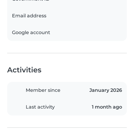
Email address
Google account
Activities
Member since
January 2026
Last activity
1 month ago