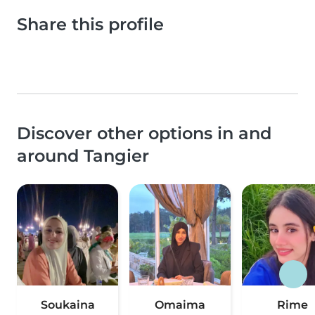
Share this profile
Discover other options in and
around Tangier
Soukaina
Omaima
Rime