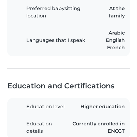
Preferred babysitting
At the
location
family
Arabic
Languages that I speak
English
French
Education and Certifications
Education level
Higher education
Education
Currently enrolled in
details
ENCGT