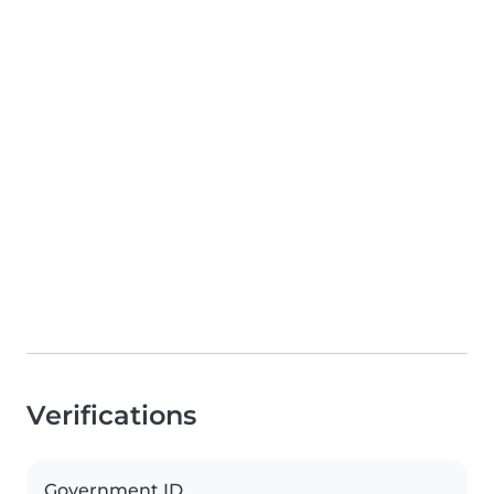
Verifications
Government ID