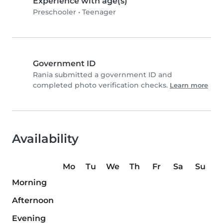
Experience with age(s)
Preschooler
•
Teenager
Government ID
Rania submitted a government ID and
completed photo verification checks.
Learn more
Availability
Mo
Tu
We
Th
Fr
Sa
Su
Morning
Afternoon
Evening