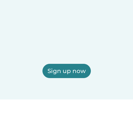
Sign up now