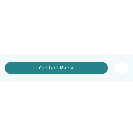
Contact Rania
English