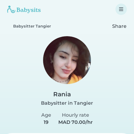
Share
Babysitter Tangier
Rania
Babysitter in Tangier
Age
Hourly rate
19
MAD 70.00/hr