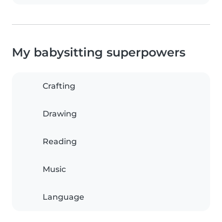
My babysitting superpowers
Crafting
Drawing
Reading
Music
Language