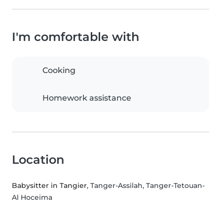
I'm comfortable with
Cooking
Homework assistance
Location
Babysitter in Tangier
, Tanger-Assilah, Tanger-Tetouan-
Al Hoceima