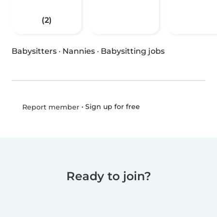
(2)
Babysitters
·
Nannies
·
Babysitting jobs
•
Sign up for free
Report member
Ready to join?