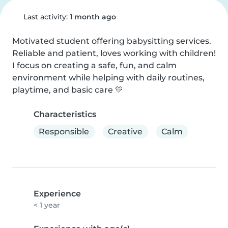
Last activity:
1 month ago
Motivated student offering babysitting services. 
Reliable and patient, loves working with children! 
I focus on creating a safe, fun, and calm 
environment while helping with daily routines, 
playtime, and basic care 💛
Characteristics
Responsible
Creative
Calm
Experience
< 1 year