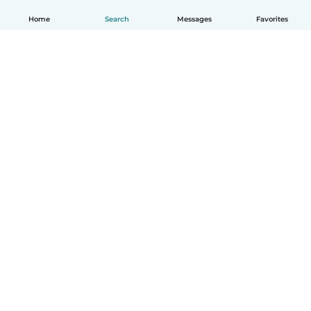
Home
Search
Messages
Favorites
English
How it works
Help
Terms & Privacy
Pricing
Company details
Babysits for Work
Community standards
© Babysits B.V.