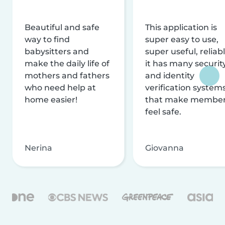
Beautiful and safe
This application is
way to find
super easy to use,
babysitters and
super useful, reliabl
make the daily life of
it has many securit
mothers and fathers
and identity
who need help at
verification system
home easier!
that make membe
feel safe.
Nerina
Giovanna