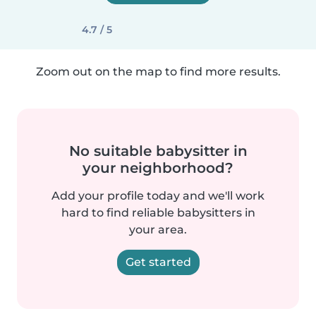
4.7 / 5
Zoom out on the map to find more results.
No suitable babysitter in
your neighborhood?
Add your profile today and we'll work
hard to find reliable babysitters in
your area.
Get started