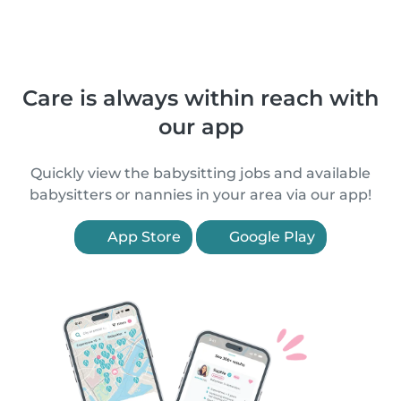
Care is always within reach with
our app
Quickly view the babysitting jobs and available
babysitters or nannies in your area via our app!
App Store
Google Play