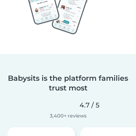
Babysits is the platform families
trust most
4.7 / 5
3,400+ reviews