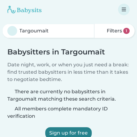
Filters
1
Babysitters in Targoumaït
Date night, work, or when you just need a break:
find trusted babysitters in less time than it takes
to negotiate bedtime.
There are currently no babysitters in
Targoumaït matching these search criteria.
All members complete mandatory ID
verification
Sign up for free