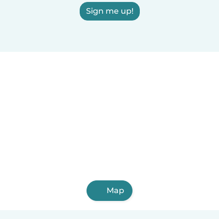
Sign me up!
Map