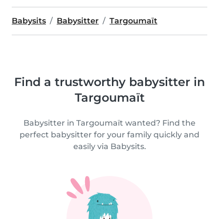
Babysits
Babysitter
Targoumaït
Find a trustworthy babysitter in
Targoumaït
Babysitter in Targoumaït wanted? Find the
perfect babysitter for your family quickly and
easily via Babysits.