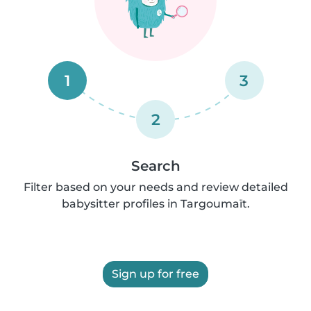
1
3
2
Search
Filter based on your needs and review detailed
babysitter profiles in Targoumaït.
Sign up for free