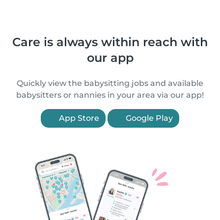
Care is always within reach with
our app
Quickly view the babysitting jobs and available
babysitters or nannies in your area via our app!
App Store
Google Play