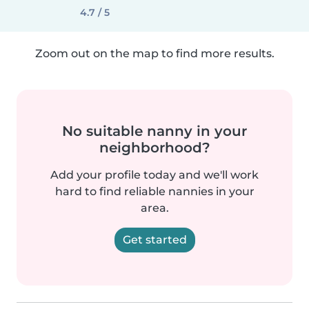
4.7 / 5
Zoom out on the map to find more results.
No suitable nanny in your
neighborhood?
Add your profile today and we'll work
hard to find reliable nannies in your
area.
Get started