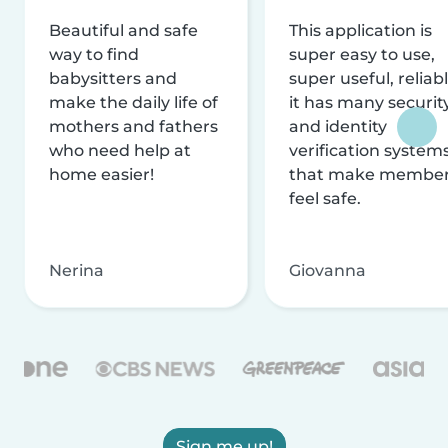
Beautiful and safe
This application is
way to find
super easy to use,
babysitters and
super useful, reliabl
make the daily life of
it has many securit
mothers and fathers
and identity
who need help at
verification system
home easier!
that make membe
feel safe.
Nerina
Giovanna
Sign me up!