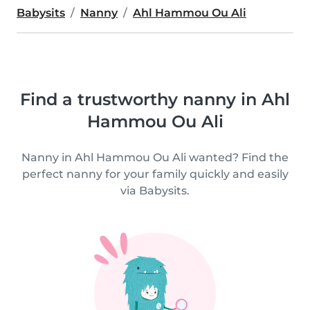
Babysits
Nanny
Ahl Hammou Ou Ali
Find a trustworthy nanny in Ahl
Hammou Ou Ali
Nanny in Ahl Hammou Ou Ali wanted? Find the
perfect nanny for your family quickly and easily
via Babysits.