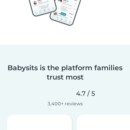
Babysits is the platform families
trust most
4.7 / 5
3,400+ reviews