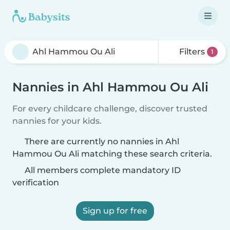
Filters
1
Nannies in Ahl Hammou Ou Ali
For every childcare challenge, discover trusted
nannies for your kids.
There are currently no nannies in Ahl
Hammou Ou Ali matching these search criteria.
All members complete mandatory ID
verification
Sign up for free