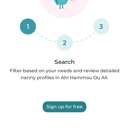
1
3
2
Search
Filter based on your needs and review detailed
nanny profiles in Ahl Hammou Ou Ali.
Sign up for free