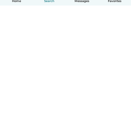
Home
Search
Messages
Favorites
English
How it works
Help
Terms & Privacy
Pricing
Company details
Babysits for Work
Community standards
© Babysits B.V.