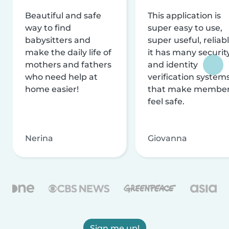
Beautiful and safe
This application is
way to find
super easy to use,
babysitters and
super useful, reliabl
make the daily life of
it has many securit
mothers and fathers
and identity
who need help at
verification system
home easier!
that make membe
feel safe.
Nerina
Giovanna
Sign me up!