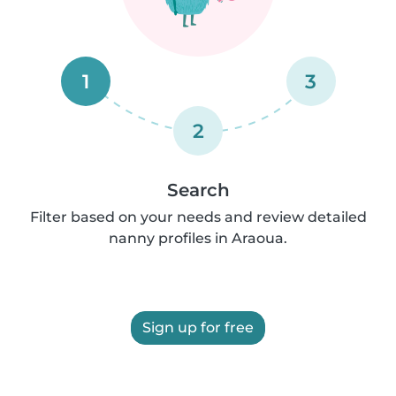
1
3
2
Search
Filter based on your needs and review detailed
nanny profiles in Araoua.
Sign up for free