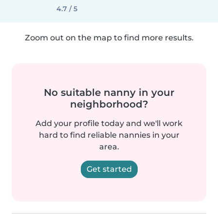
4.7 / 5
Zoom out on the map to find more results.
No suitable nanny in your
neighborhood?
Add your profile today and we'll work
hard to find reliable nannies in your
area.
Get started