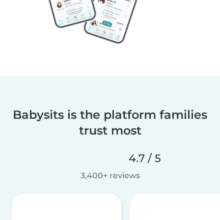
Babysits is the platform families
trust most
4.7 / 5
3,400+ reviews