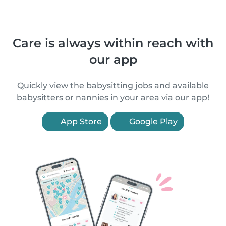
Care is always within reach with
our app
Quickly view the babysitting jobs and available
babysitters or nannies in your area via our app!
App Store
Google Play