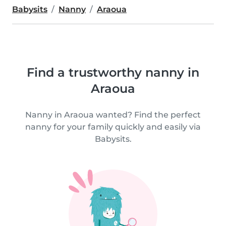
Babysits
Nanny
Araoua
Find a trustworthy nanny in
Araoua
Nanny in Araoua wanted? Find the perfect
nanny for your family quickly and easily via
Babysits.