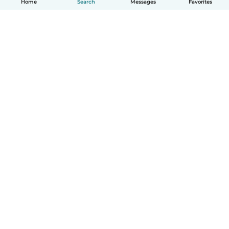
Home
Search
Messages
Favorites
English
How it works
Help
Terms & Privacy
Pricing
Company details
Babysits for Work
Community standards
© Babysits B.V.