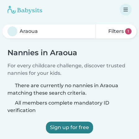
Filters
1
Nannies in Araoua
For every childcare challenge, discover trusted
nannies for your kids.
There are currently no nannies in Araoua
matching these search criteria.
All members complete mandatory ID
verification
Sign up for free