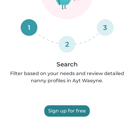
1
3
2
Search
Filter based on your needs and review detailed
nanny profiles in Ayt Waeyne.
Sign up for free