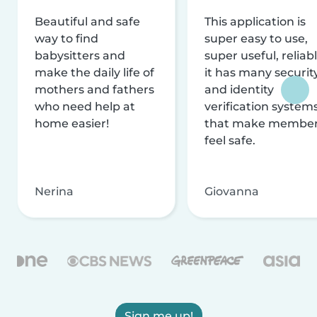
Beautiful and safe
This application is
way to find
super easy to use,
babysitters and
super useful, reliabl
make the daily life of
it has many securit
mothers and fathers
and identity
who need help at
verification system
home easier!
that make membe
feel safe.
Nerina
Giovanna
Sign me up!