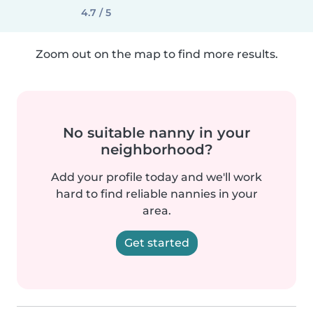
4.7 / 5
Zoom out on the map to find more results.
No suitable nanny in your
neighborhood?
Add your profile today and we'll work
hard to find reliable nannies in your
area.
Get started