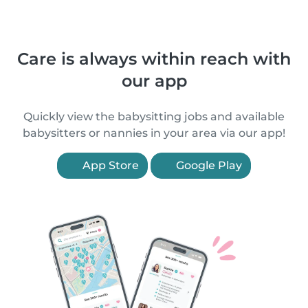
Care is always within reach with
our app
Quickly view the babysitting jobs and available
babysitters or nannies in your area via our app!
App Store
Google Play