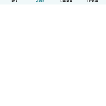
Home
Search
Messages
Favorites
English
How it works
Help
Terms & Privacy
Pricing
Company details
Babysits for Work
Community standards
© Babysits B.V.