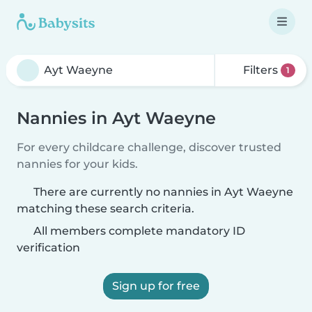
Filters
1
Nannies in Ayt Waeyne
For every childcare challenge, discover trusted
nannies for your kids.
There are currently no nannies in Ayt Waeyne
matching these search criteria.
All members complete mandatory ID
verification
Sign up for free