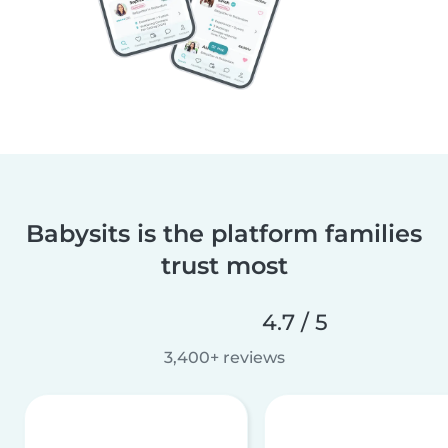
Babysits is the platform families
trust most
4.7 / 5
3,400+ reviews