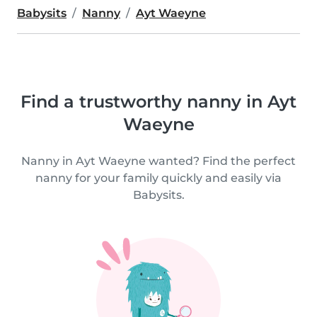
Babysits
Nanny
Ayt Waeyne
Find a trustworthy nanny in Ayt
Waeyne
Nanny in Ayt Waeyne wanted? Find the perfect
nanny for your family quickly and easily via
Babysits.