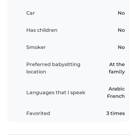
Car
No
Has children
No
Smoker
No
Preferred babysitting
At the
location
family
Arabic
Languages that I speak
French
Favorited
3 times