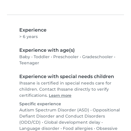
Experience
> 6 years
Experience with age(s)
Baby
•
Toddler
•
Preschooler
•
Gradeschooler
•
Teenager
Experience with special needs children
Ihssane is certified in special needs care for
children. Contact Ihssane directly to verify
certifications.
Learn more
Specific experience
Autism Spectrum Disorder (ASD)
•
Oppositional
Defiant Disorder and Conduct Disorders
(ODD/CD)
•
Global development delay
•
Language disorder
•
Food allergies
•
Obsessive