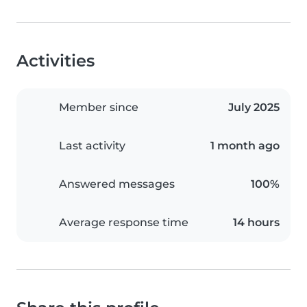
Activities
Member since
July 2025
Last activity
1 month ago
Answered messages
100%
Average response time
14 hours