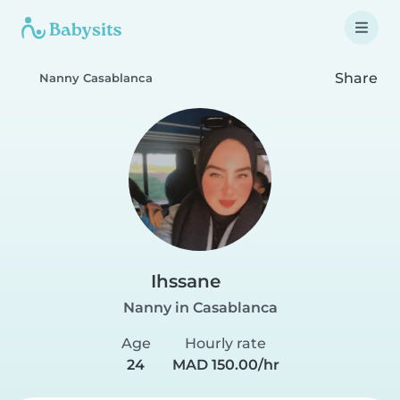
Share
Nanny Casablanca
Ihssane
Nanny in Casablanca
Age
Hourly rate
24
MAD 150.00/hr