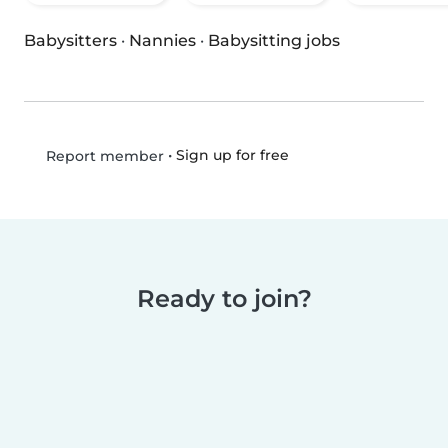
Babysitters
·
Nannies
·
Babysitting jobs
•
Sign up for free
Report member
Ready to join?