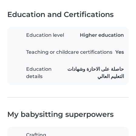
Education and Certifications
Education level
Higher education
Teaching or childcare certifications
Yes
Education
حاصلة على الاحازة وشهادات
details
التعليم العالي
My babysitting superpowers
Crafting