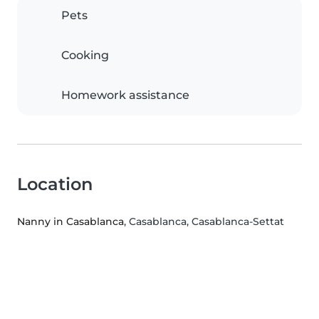
Pets
Cooking
Homework assistance
Location
Nanny in Casablanca
, Casablanca, Casablanca-Settat