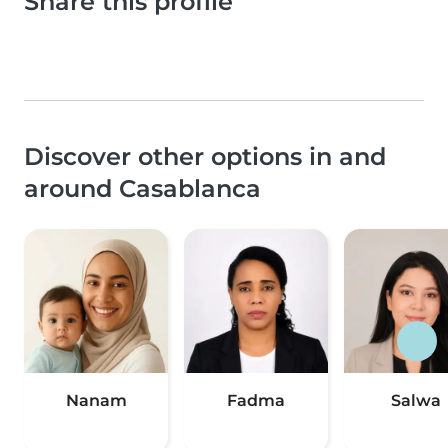
Share this profile
Discover other options in and
around Casablanca
Nanam
Fadma
Salwa