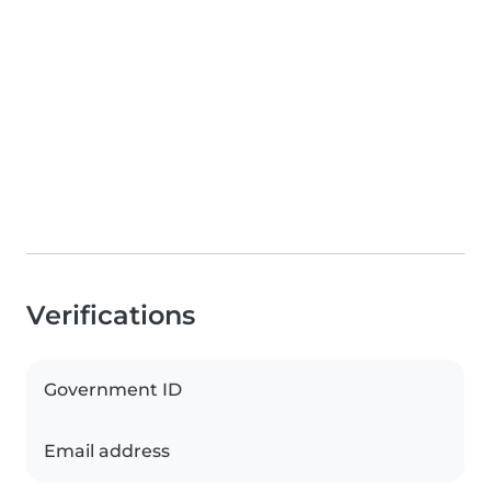
Verifications
Government ID
Email address