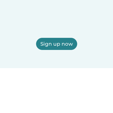
Sign up now