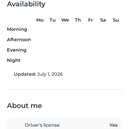
Availability
Mo
Tu
We
Th
Fr
Sa
Su
Morning
Afternoon
Evening
Night
Updated:
July 1, 2026
About me
Driver's license
Yes