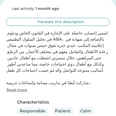
Last activity:
1 month ago
Translate this description
اسمي إحسان، حاصلة على الإجازة في القانون الخاص ودبلوم 
في تحليل السلوك التطبيقي ABA، بالإضافة إلى شهادة في 
إعلامية المكتب. عندي خبرة تفوق خمس سنوات في مجال 
رعاية الأطفال والتعامل معهم في مختلف الأعمار، من الرضّع 
حتى المراهقين. خلال مسيرتي اشتغلت مع أطفال عاديين 
وكذلك مع أطفال ذوي احتياجات خاصة، مما ساعدني أطور 
أساليب متنوعة للتواصل والدعم حسب احتياجات كل طفل.

شاركت أيضًا في تداريب ميدانية واستاجات تدريبية..
Read more
Characteristics
Responsible
Patient
Calm