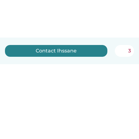
Contact Ihssane
3
English
How it works
Help
Terms & Privacy
Pricing