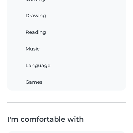
Drawing
Reading
Music
Language
Games
I'm comfortable with