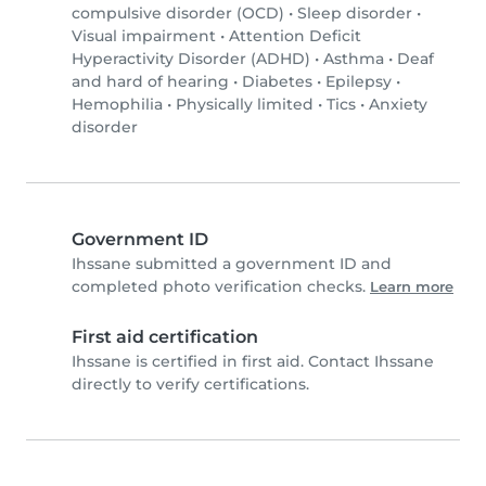
compulsive disorder (OCD)
•
Sleep disorder
•
Visual impairment
•
Attention Deficit
Hyperactivity Disorder (ADHD)
•
Asthma
•
Deaf
and hard of hearing
•
Diabetes
•
Epilepsy
•
Hemophilia
•
Physically limited
•
Tics
•
Anxiety
disorder
Government ID
Ihssane submitted a government ID and
completed photo verification checks.
Learn more
First aid certification
Ihssane is certified in first aid. Contact Ihssane
directly to verify certifications.