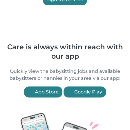
Care is always within reach with
our app
Quickly view the babysitting jobs and available
babysitters or nannies in your area via our app!
App Store
Google Play