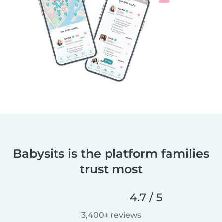
Babysits is the platform families
trust most
4.7 / 5
3,400+ reviews