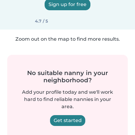
Sign up for free
4.7 / 5
Zoom out on the map to find more results.
No suitable nanny in your
neighborhood?
Add your profile today and we'll work
hard to find reliable nannies in your
area.
Get started