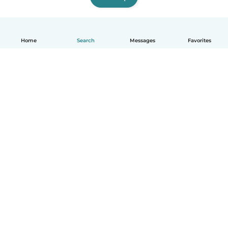
Home
Search
Messages
Favorites
English
How it works
Help
Terms & Privacy
Pricing
Company details
Babysits for Work
Community standards
© Babysits B.V.