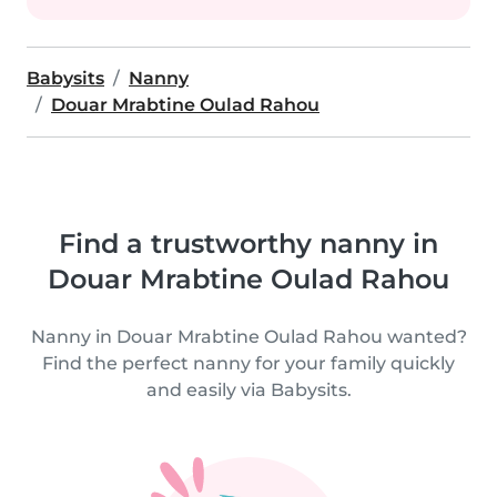
Babysits
Nanny
Douar Mrabtine Oulad Rahou
Find a trustworthy nanny in
Douar Mrabtine Oulad Rahou
Nanny in Douar Mrabtine Oulad Rahou wanted?
Find the perfect nanny for your family quickly
and easily via Babysits.