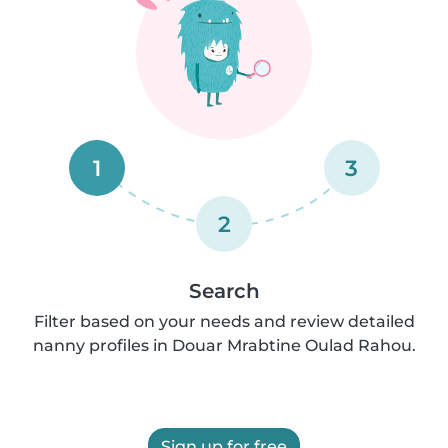
1
3
2
Search
Filter based on your needs and review detailed
nanny profiles in Douar Mrabtine Oulad Rahou.
Sign up for free