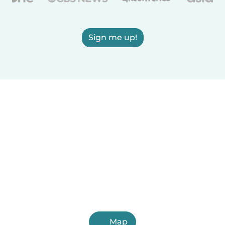
Sign me up!
Map