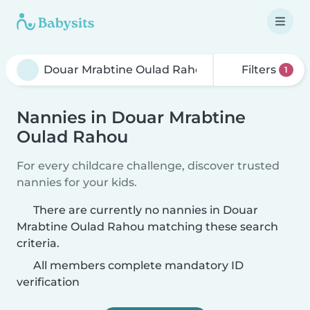
Filters
1
Nannies in Douar Mrabtine
Oulad Rahou
For every childcare challenge, discover trusted
nannies for your kids.
There are currently no nannies in Douar
Mrabtine Oulad Rahou matching these search
criteria.
All members complete mandatory ID
verification