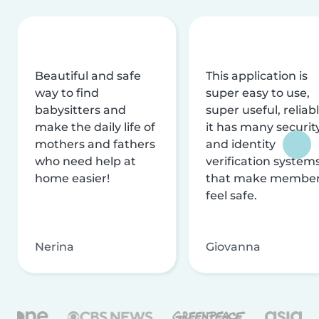
Beautiful and safe
This application is
way to find
super easy to use,
babysitters and
super useful, reliabl
make the daily life of
it has many securit
mothers and fathers
and identity
who need help at
verification system
home easier!
that make membe
feel safe.
Nerina
Giovanna