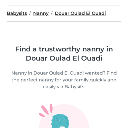
Babysits
Nanny
Douar Oulad El Ouadi
Find a trustworthy nanny in
Douar Oulad El Ouadi
Nanny in Douar Oulad El Ouadi wanted? Find
the perfect nanny for your family quickly and
easily via Babysits.