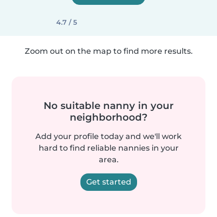
4.7 / 5
Zoom out on the map to find more results.
No suitable nanny in your
neighborhood?
Add your profile today and we'll work
hard to find reliable nannies in your
area.
Get started