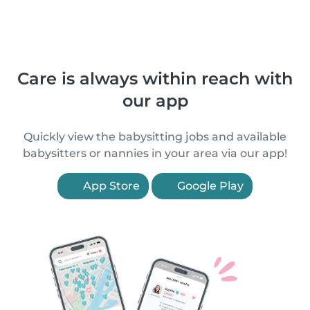
Care is always within reach with
our app
Quickly view the babysitting jobs and available
babysitters or nannies in your area via our app!
App Store
Google Play