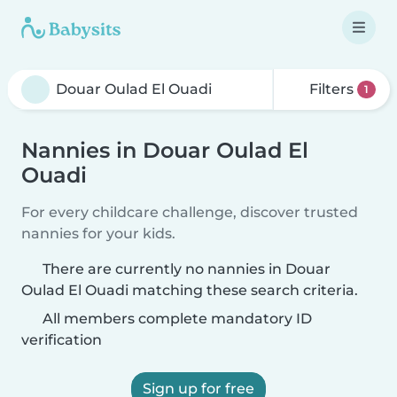
Filters
1
Nannies in Douar Oulad El
Ouadi
For every childcare challenge, discover trusted
nannies for your kids.
There are currently no nannies in Douar
Oulad El Ouadi matching these search criteria.
All members complete mandatory ID
verification
Sign up for free