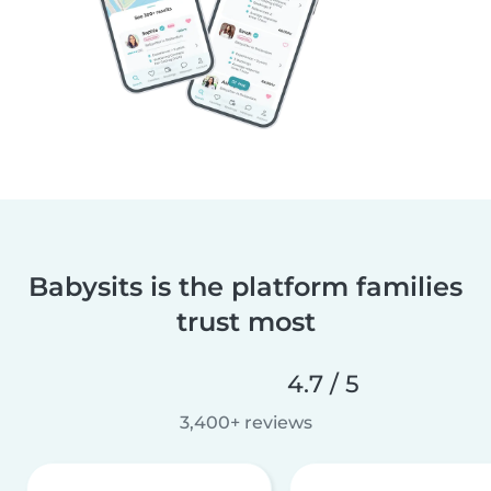
Babysits is the platform families
trust most
4.7 / 5
3,400+ reviews