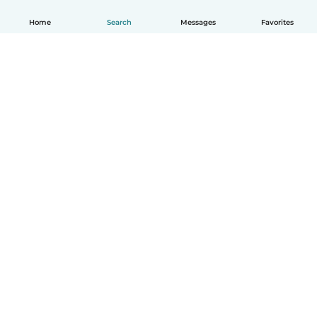
Home
Search
Messages
Favorites
English
How it works
Help
Terms & Privacy
Pricing
Company details
Babysits for Work
Community standards
© Babysits B.V.