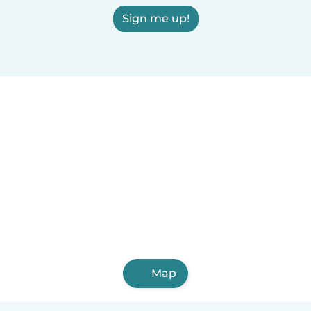
Sign me up!
Map