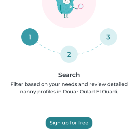
1
3
2
Search
Filter based on your needs and review detailed
nanny profiles in Douar Oulad El Ouadi.
Sign up for free