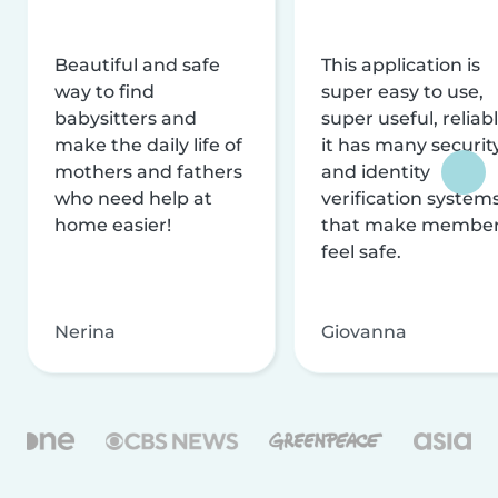
Beautiful and safe
This application is
way to find
super easy to use,
babysitters and
super useful, reliabl
make the daily life of
it has many securit
mothers and fathers
and identity
who need help at
verification system
home easier!
that make membe
feel safe.
Nerina
Giovanna