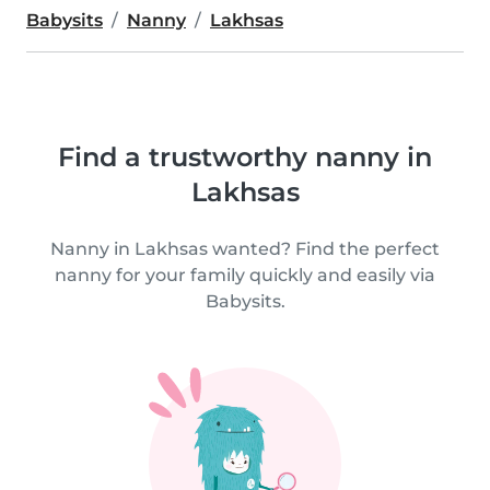
Babysits
Nanny
Lakhsas
Find a trustworthy nanny in
Lakhsas
Nanny in Lakhsas wanted? Find the perfect
nanny for your family quickly and easily via
Babysits.