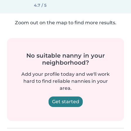
4.7 / 5
Zoom out on the map to find more results.
No suitable nanny in your
neighborhood?
Add your profile today and we'll work
hard to find reliable nannies in your
area.
Get started