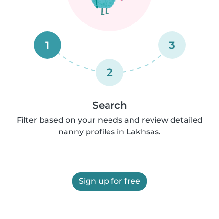
1
3
2
Search
Filter based on your needs and review detailed
nanny profiles in Lakhsas.
Sign up for free