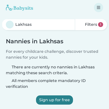
Filters
1
Nannies in Lakhsas
For every childcare challenge, discover trusted
nannies for your kids.
There are currently no nannies in Lakhsas
matching these search criteria.
All members complete mandatory ID
verification
Sign up for free