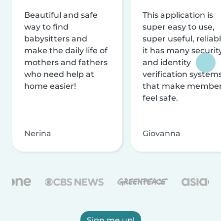
Beautiful and safe
This application is
way to find
super easy to use,
babysitters and
super useful, reliabl
make the daily life of
it has many securit
mothers and fathers
and identity
who need help at
verification system
home easier!
that make membe
feel safe.
Nerina
Giovanna
Sign me up!