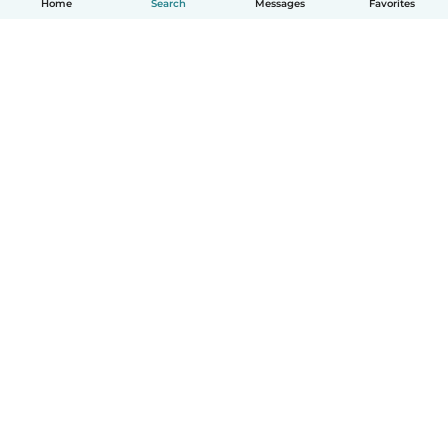
Home
Search
Messages
Favorites
English
How it works
Help
Terms & Privacy
Pricing
Company details
Babysits for Work
Community standards
© Babysits B.V.