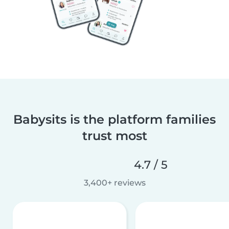
Babysits is the platform families
trust most
4.7 / 5
3,400+ reviews