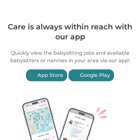
Care is always within reach with
our app
Quickly view the babysitting jobs and available
babysitters or nannies in your area via our app!
App Store
Google Play