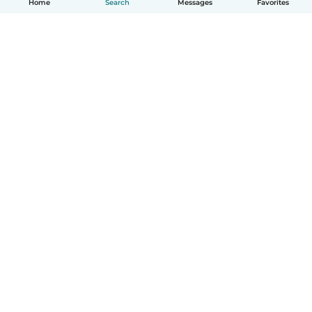
Home
Search
Messages
Favorites
English
How it works
Help
Terms & Privacy
Pricing
Company details
Babysits for Work
Community standards
© Babysits B.V.