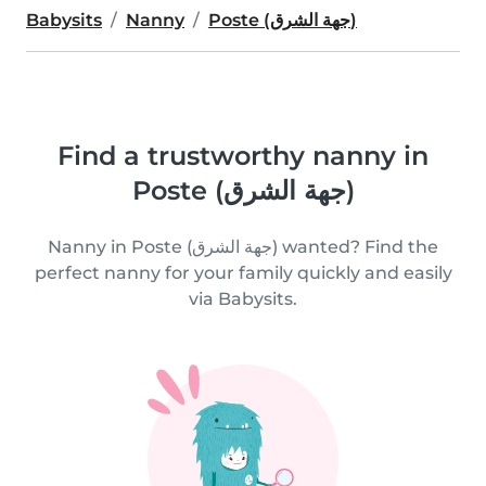
Babysits
Nanny
Poste (جهة الشرق)
Find a trustworthy nanny in
Poste (جهة الشرق)
Nanny in Poste (جهة الشرق) wanted? Find the
perfect nanny for your family quickly and easily
via Babysits.