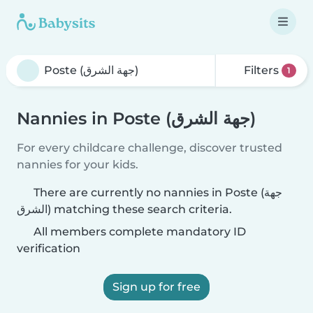
Filters
1
Nannies in Poste (جهة الشرق)
For every childcare challenge, discover trusted
nannies for your kids.
There are currently no nannies in Poste (جهة
الشرق) matching these search criteria.
All members complete mandatory ID
verification
Sign up for free