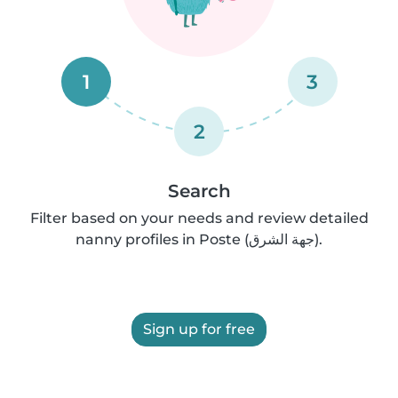
1
3
2
Search
Filter based on your needs and review detailed
nanny profiles in Poste (جهة الشرق).
Sign up for free