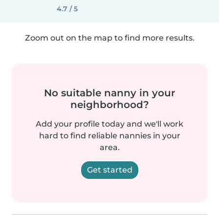
4.7 / 5
Zoom out on the map to find more results.
No suitable nanny in your
neighborhood?
Add your profile today and we'll work
hard to find reliable nannies in your
area.
Get started