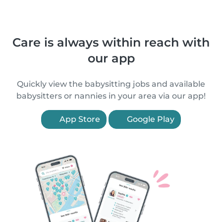
Care is always within reach with
our app
Quickly view the babysitting jobs and available
babysitters or nannies in your area via our app!
App Store
Google Play