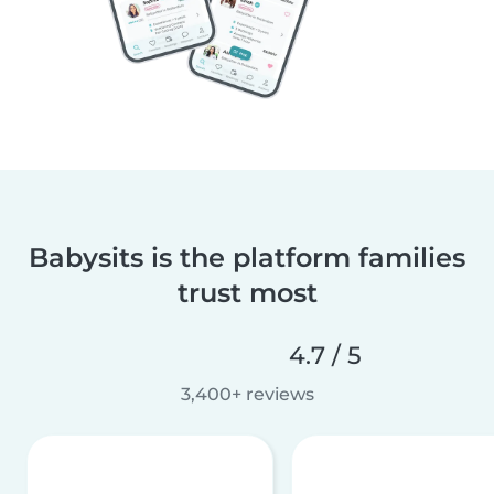
Babysits is the platform families
trust most
4.7 / 5
3,400+ reviews