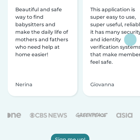
Beautiful and safe
This application is
way to find
super easy to use,
babysitters and
super useful, reliabl
make the daily life of
it has many securit
mothers and fathers
and identity
who need help at
verification system
home easier!
that make membe
feel safe.
Nerina
Giovanna
Sign me up!