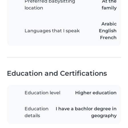
Preferred babysitting
At the
location
family
Arabic
Languages that I speak
English
French
Education and Certifications
Education level
Higher education
Education
I have a bachlor degree in
details
geography