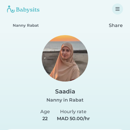
Share
Nanny Rabat
Saadia
Nanny in Rabat
Age
Hourly rate
22
MAD 50.00/hr