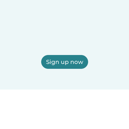
Sign up now