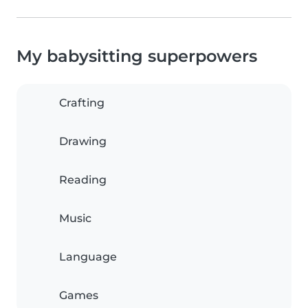
My babysitting superpowers
Crafting
Drawing
Reading
Music
Language
Games