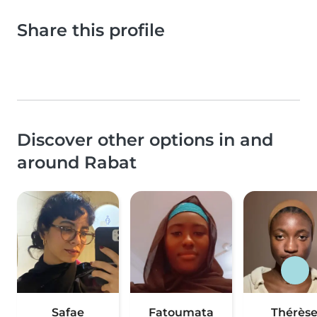
Share this profile
Discover other options in and
around Rabat
Safae
Fatoumata
Thérès