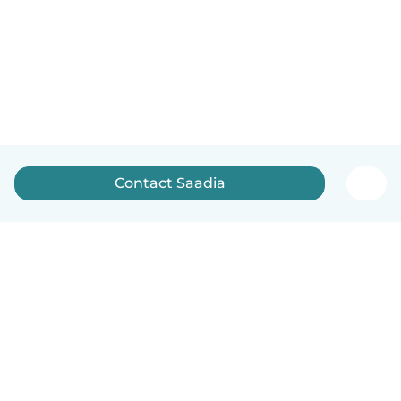
Contact Saadia
English
How it works
Help
Terms & Privacy
Pricing