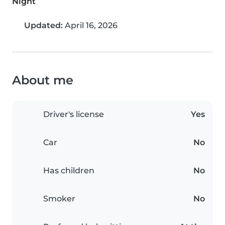
Night
Updated:
April 16, 2026
About me
Driver's license
Yes
Car
No
Has children
No
Smoker
No