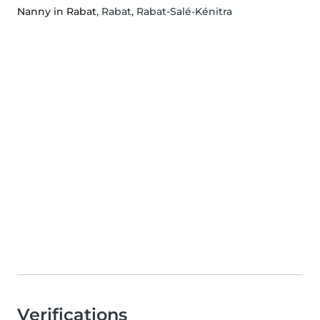
Nanny in Rabat
, Rabat, Rabat-Salé-Kénitra
Verifications