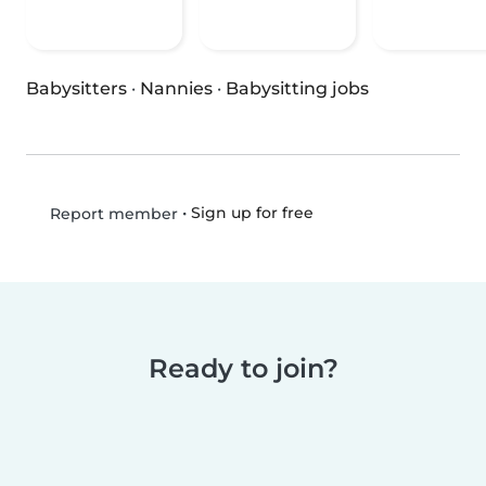
Babysitters
·
Nannies
·
Babysitting jobs
•
Sign up for free
Report member
Ready to join?