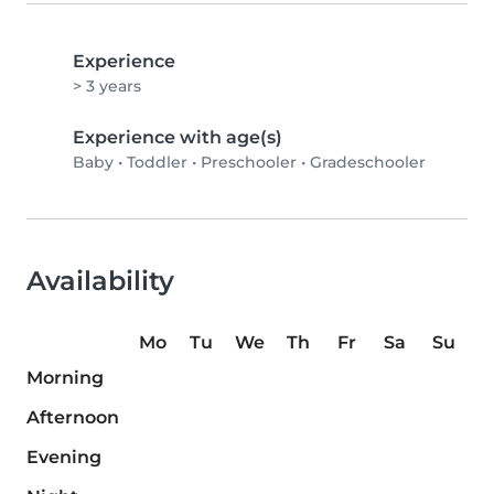
Experience
> 3 years
Experience with age(s)
Baby
•
Toddler
•
Preschooler
•
Gradeschooler
Availability
Mo
Tu
We
Th
Fr
Sa
Su
Morning
Afternoon
Evening