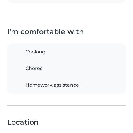
I'm comfortable with
Cooking
Chores
Homework assistance
Location