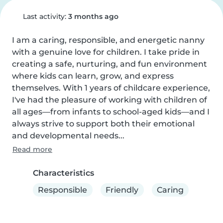
Last activity:
3 months ago
I am a caring, responsible, and energetic nanny 
with a genuine love for children. I take pride in 
creating a safe, nurturing, and fun environment 
where kids can learn, grow, and express 
themselves. With 1 years of childcare experience, 
I've had the pleasure of working with children of 
all ages—from infants to school-aged kids—and I 
always strive to support both their emotional 
and developmental needs...
Read more
Characteristics
Responsible
Friendly
Caring