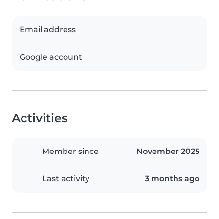
Email address
Google account
Activities
Member since
November 2025
Last activity
3 months ago