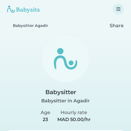
Share
Babysitter Agadir
Babysitter
Babysitter in Agadir
Age
Hourly rate
23
MAD 50.00/hr