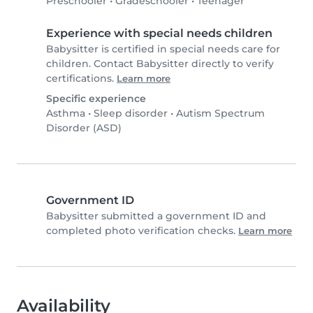
Preschooler
•
Gradeschooler
•
Teenager
Experience with special needs children
Babysitter is certified in special needs care for
children. Contact Babysitter directly to verify
certifications.
Learn more
Specific experience
Asthma
•
Sleep disorder
•
Autism Spectrum
Disorder (ASD)
Government ID
Babysitter submitted a government ID and
completed photo verification checks.
Learn more
Availability