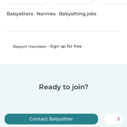
Babysitters
·
Nannies
·
Babysitting jobs
•
Sign up for free
Report member
Ready to join?
Contact Babysitter
3