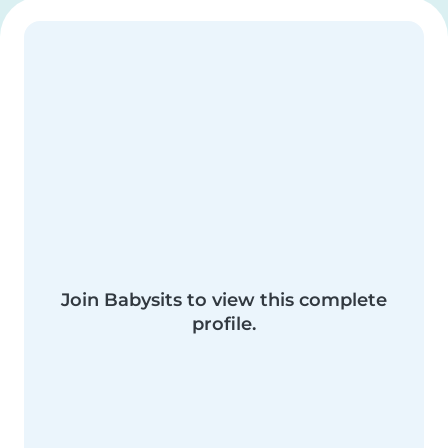
Join Babysits to view this complete
profile.