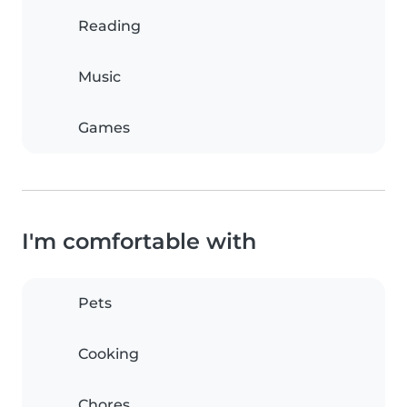
Reading
Music
Games
I'm comfortable with
Pets
Cooking
Chores