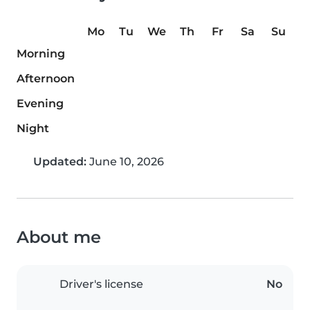
Mo
Tu
We
Th
Fr
Sa
Su
Morning
Afternoon
Evening
Night
Updated:
June 10, 2026
About me
Driver's license
No