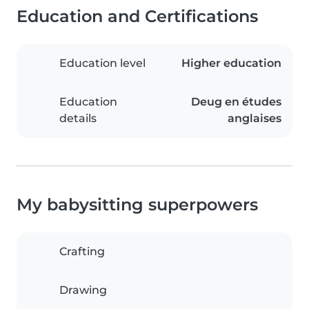
Education and Certifications
Education level
Higher education
Education
Deug en études
details
anglaises
My babysitting superpowers
Crafting
Drawing