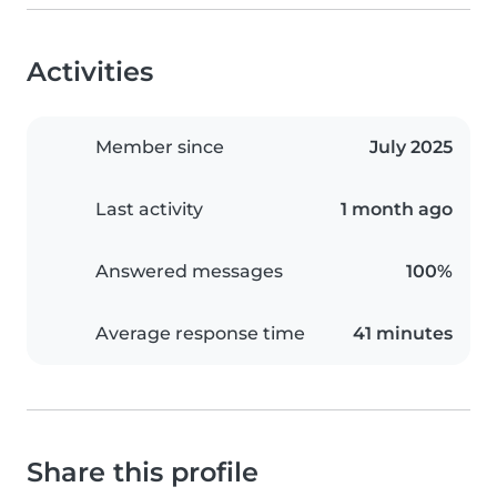
Activities
Member since
July 2025
Last activity
1 month ago
Answered messages
100%
Average response time
41 minutes
Share this profile