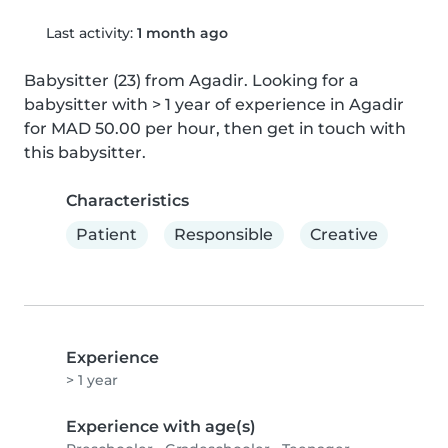
Last activity:
1 month ago
Babysitter (23) from Agadir. Looking for a 
babysitter with > 1 year of experience in Agadir 
for MAD 50.00 per hour, then get in touch with 
this babysitter.
Characteristics
Patient
Responsible
Creative
Experience
> 1 year
Experience with age(s)