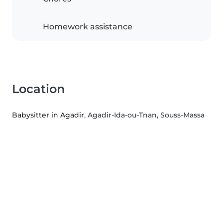
Homework assistance
Location
Babysitter in Agadir
, Agadir-Ida-ou-Tnan, Souss-Massa