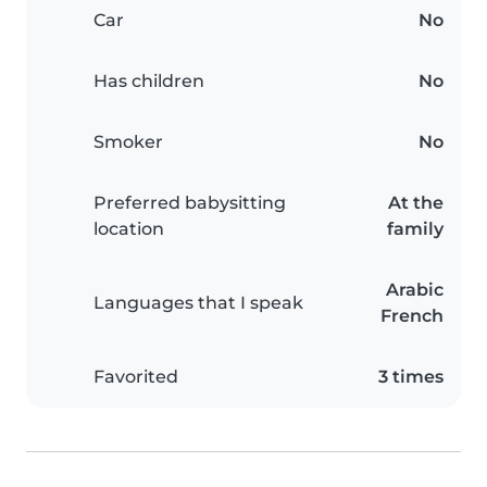
Car
No
Has children
No
Smoker
No
Preferred babysitting
At the
location
family
Arabic
Languages that I speak
French
Favorited
3 times