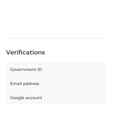
Verifications
Government ID
Email address
Google account