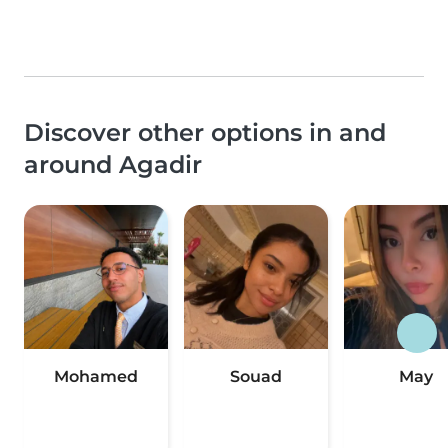
Discover other options in and
around Agadir
Mohamed
Souad
May