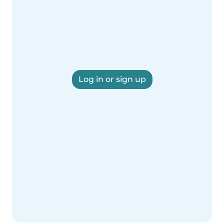
Log in or sign up