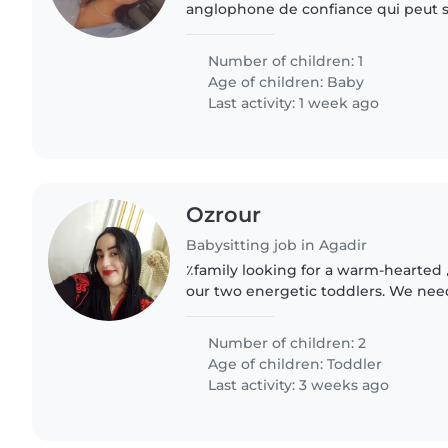
anglophone de confiance qui peut s
bébé de 5 mois. Nous avons besoin d
est à l'aise avec..
Number of children: 1
Age of children:
Baby
Last activity: 1 week ago
Ozrour
Babysitting job in Agadir
٪family looking for a warm-hearted حضانة أطفال to care for
our two energetic toddlers. We nee
watch them at your place—()
Number of children: 2
Age of children:
Toddler
Last activity: 3 weeks ago