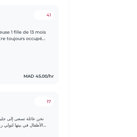
41
use 1 fille de 13 mois
tre toujours occupé
MAD 45.00/hr
17
 أطفال أو جليسة تستضيف
أطفال، طفل في سن الروضة
وطفل في سن المدرسة الابتدائية. الأطفال ذكيون، يتكلمون..