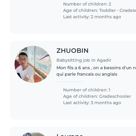
Number of children: 2
Age of children:
Toddler
•
Grades
Last activity: 2 months ago
ZHUOBIN
Babysitting job in Agadir
Mon fils a 6 ans , on a besoins d'un
qui parle francais ou anglais
Number of children: 1
Age of children:
Gradeschooler
Last activity: 3 months ago