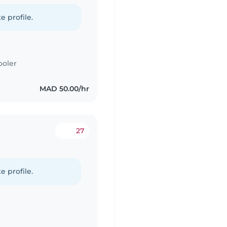
e profile.
ooler
MAD 50.00/hr
27
e profile.