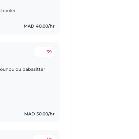
chooler
MAD 40.00/hr
39
 nounou ou babasitter
MAD 50.00/hr