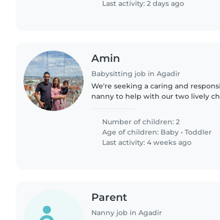
Last activity: 2 days ago
Amin
Babysitting job in Agadir
We're seeking a caring and responsi
nanny to help with our two lively ch
toddler. Our kids are energetic, spor
We'd love..
Number of children: 2
Age of children:
Baby
•
Toddler
Last activity: 4 weeks ago
Parent
Nanny job in Agadir