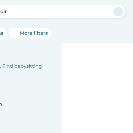
dir
ns
More filters
 Find babysitting
n