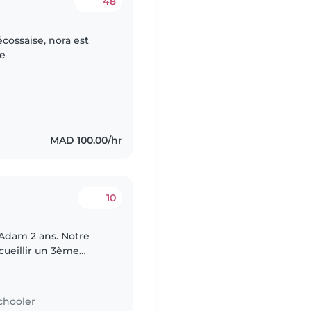
48
cossaise, nora est
ue
MAD 100.00/hr
10
Adam 2 ans. Notre
ccueillir un 3ème
ole et nous
chooler