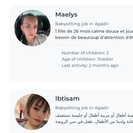
Maelys
Babysitting job in Agadir
1 fille de 26 mois calme douce et joue
besoin de beaucoup d'attention d'ê
ou prise dans les bras
Number of children: 2
Age of children:
Toddler
Last activity: 2 months ago
Ibtisam
Babysitting job in Agadir
نحن عائلة تسعى إلى جليسة أطفال أو مربية
الأطفال في بيتها لتولي رعاية ولدينا من ال