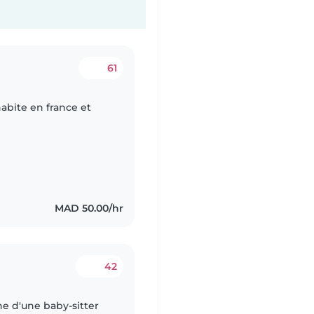
61
abite en france et
MAD 50.00/hr
42
he d'une baby-sitter