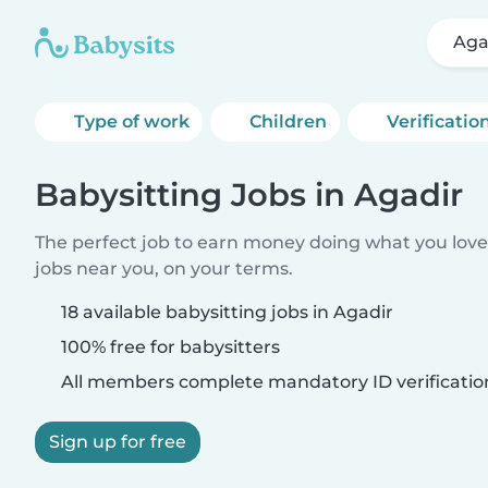
Aga
Type of work
Children
Verificatio
Babysitting Jobs in Agadir
The perfect job to earn money doing what you love.
jobs near you, on your terms.
18 available babysitting jobs in Agadir
100% free for babysitters
All members complete mandatory ID verificatio
Sign up for free