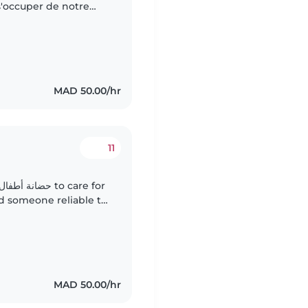
'occuper de notre
'une baby-sitter qui
MAD 50.00/hr
11
d someone reliable to
MAD 50.00/hr