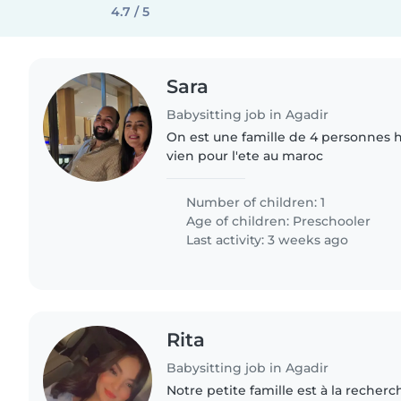
4.7 / 5
Sara
Babysitting job in Agadir
On est une famille de 4 personnes h
vien pour l'ete au maroc
Number of children: 1
Age of children:
Preschooler
Last activity: 3 weeks ago
Rita
Babysitting job in Agadir
Notre petite famille est à la recherc