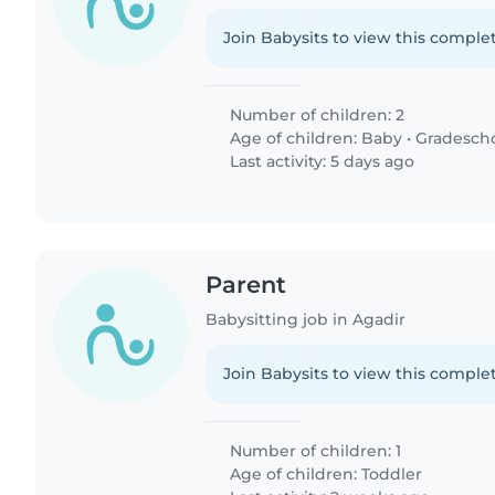
Join Babysits to view this complet
Number of children: 2
Age of children:
Baby
•
Gradesch
Last activity: 5 days ago
Parent
Babysitting job in Agadir
Join Babysits to view this complet
Number of children: 1
Age of children:
Toddler