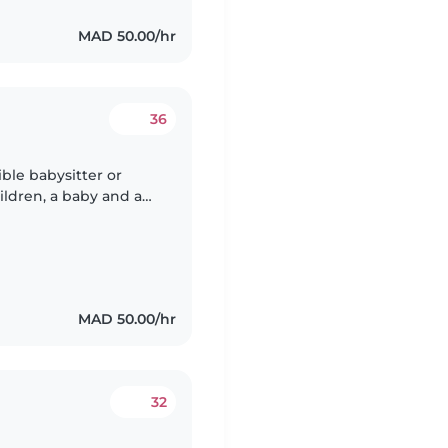
MAD 50.00/hr
36
ble babysitter or
ildren, a baby and a
ty, and very friendly.
MAD 50.00/hr
32