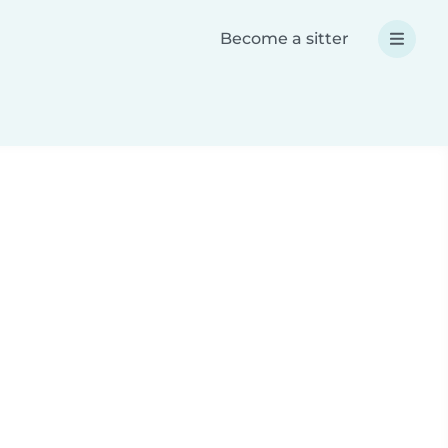
Become a sitter