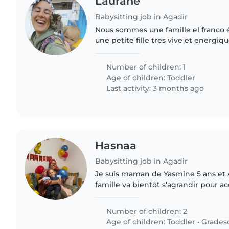
Laurane
Babysitting job in Agadir
Nous sommes une famille el franco é
une petite fille tres vive et energiq
Number of children: 1
Age of children:
Toddler
Last activity: 3 months ago
Hasnaa
Babysitting job in Agadir
Je suis maman de Yasmine 5 ans et 
famille va bientôt s'agrandir pour a
enfant. Yasmine et Adam vont à l'éc
recherchons a partir du mois..
Number of children: 2
Age of children:
Toddler
•
Grades