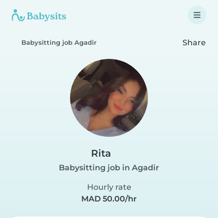
Share
Babysitting job Agadir
Rita
Babysitting job in Agadir
Hourly rate
MAD 50.00/hr