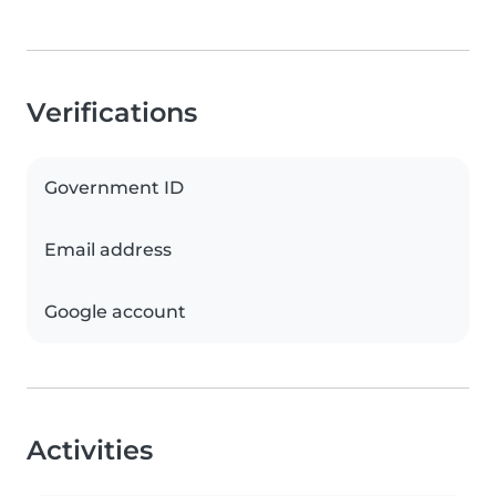
Verifications
Government ID
Email address
Google account
Activities