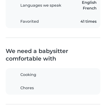
English
Languages we speak
French
Favorited
41 times
We need a babysitter
comfortable with
Cooking
Chores