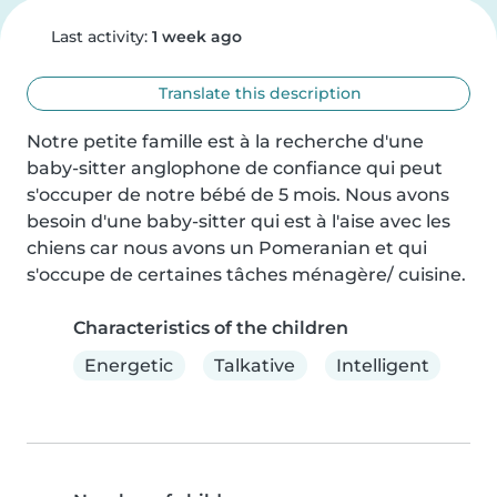
Last activity:
1 week ago
Translate this description
Notre petite famille est à la recherche d'une 
baby-sitter anglophone de confiance qui peut 
s'occuper de notre bébé de 5 mois. Nous avons 
besoin d'une baby-sitter qui est à l'aise avec les 
chiens car nous avons un Pomeranian et qui 
s'occupe de certaines tâches ménagère/ cuisine.
Characteristics of the children
Energetic
Talkative
Intelligent