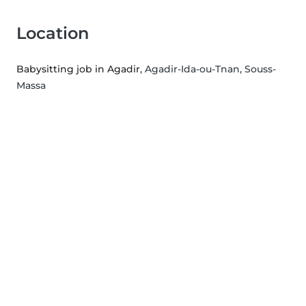
Location
Babysitting job in Agadir
, Agadir-Ida-ou-Tnan, Souss-
Massa