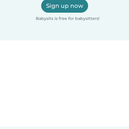
Sign up now
Babysits is free for babysitters!