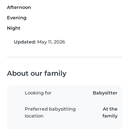
Afternoon
Evening
Night
Updated:
May 11, 2026
About our family
Looking for
Babysitter
Preferred babysitting
At the
location
family