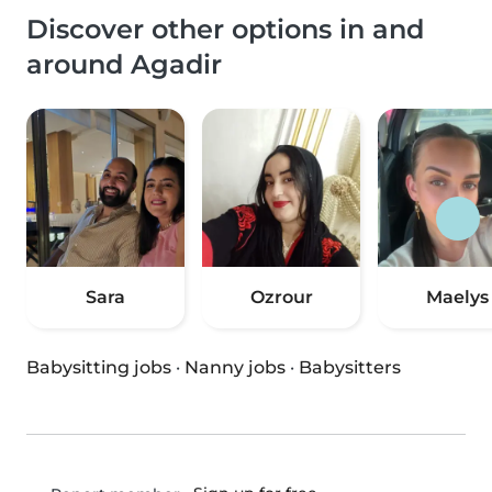
Discover other options in and
around Agadir
Sara
Ozrour
Maelys
Babysitting jobs
·
Nanny jobs
·
Babysitters