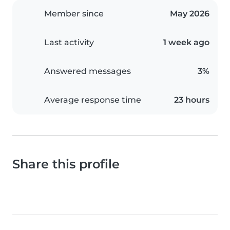
Member since
May 2026
Last activity
1 week ago
Answered messages
3%
Average response time
23 hours
Share this profile