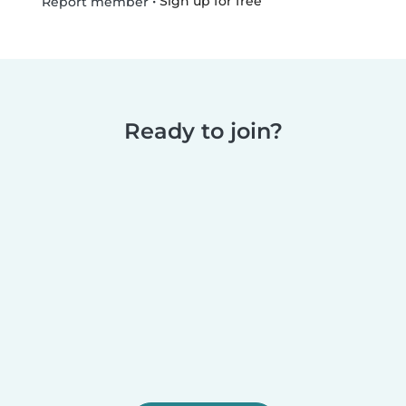
•
Sign up for free
Report member
Ready to join?