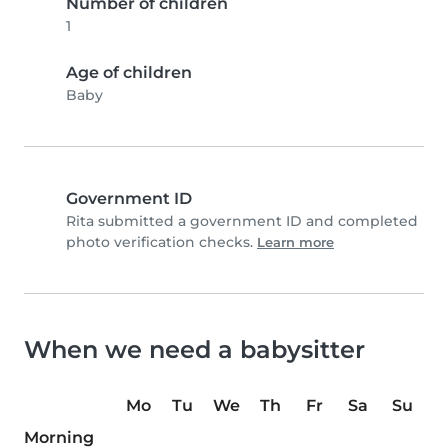
Number of children
1
Age of children
Baby
Government ID
Rita submitted a government ID and completed
photo verification checks.
Learn more
When we need a babysitter
Mo
Tu
We
Th
Fr
Sa
Su
Morning