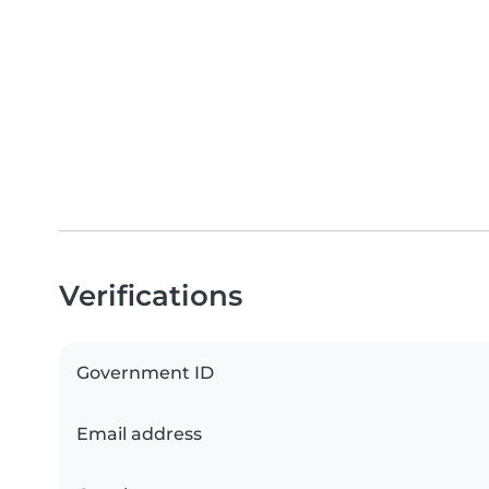
Verifications
Government ID
Email address