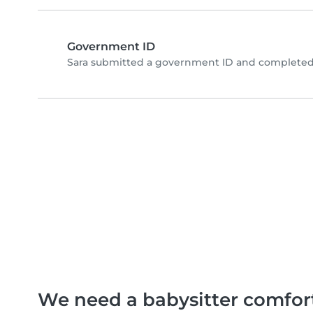
Government ID
Sara submitted a government ID and completed 
We need a babysitter comfor