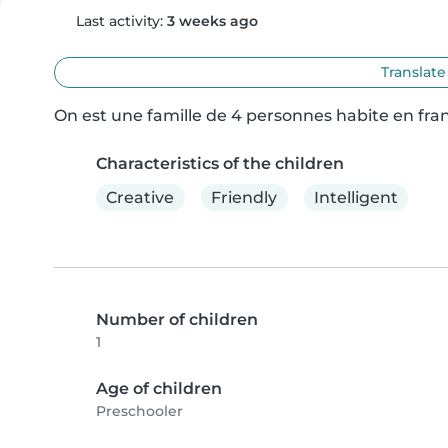
Last activity:
3 weeks ago
Translate
On est une famille de 4 personnes habite en fran
Characteristics of the children
Creative
Friendly
Intelligent
Number of children
1
Age of children
Preschooler