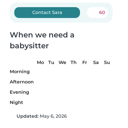
Contact Sara
60
When we need a
babysitter
Mo
Tu
We
Th
Fr
Sa
Su
Morning
Afternoon
Evening
Night
Updated:
May 6, 2026