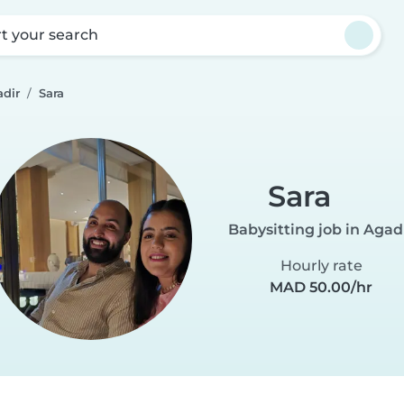
rt your search
adir
Sara
Sara
Babysitting job in Agad
Hourly rate
MAD 50.00/hr