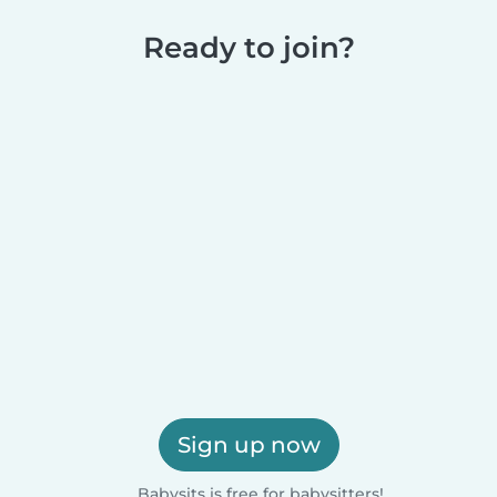
Ready to join?
Sign up now
Babysits is free for babysitters!