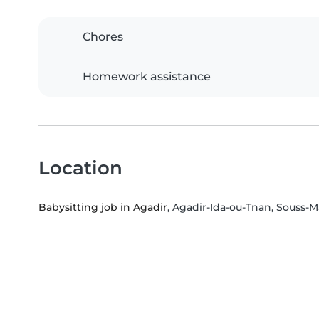
Chores
Homework assistance
Location
Babysitting job in Agadir
, Agadir-Ida-ou-Tnan, Souss-M