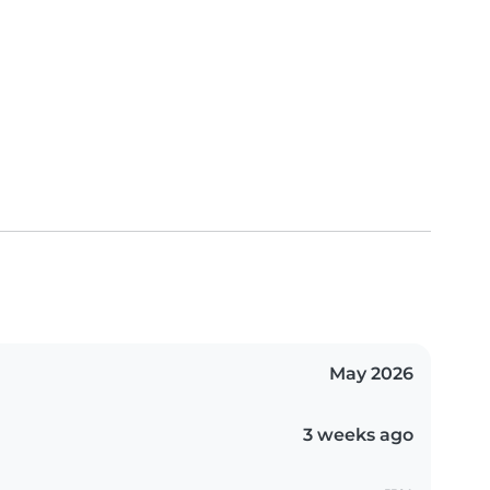
May 2026
3 weeks ago