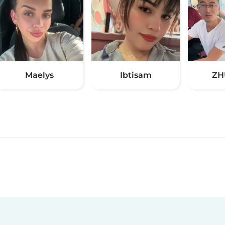
Maelys
Ibtisam
ZH