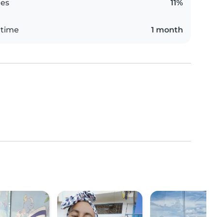
es
11%
 time
1 month