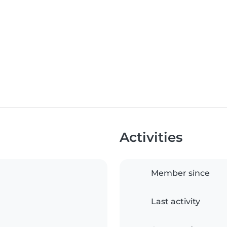
Activities
Member since
Last activity