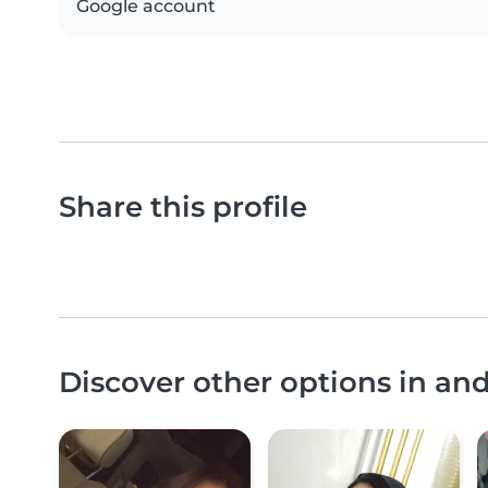
Google account
Share this profile
Discover other options in an