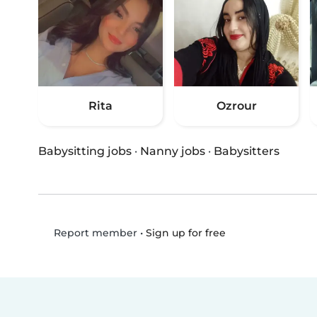
Rita
Ozrour
Babysitting jobs
·
Nanny jobs
·
Babysitters
•
Sign up for free
Report member