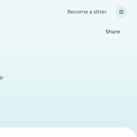
Become a sitter
Share
ir