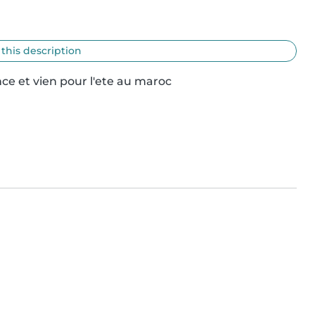
 this description
ce et vien pour l'ete au maroc