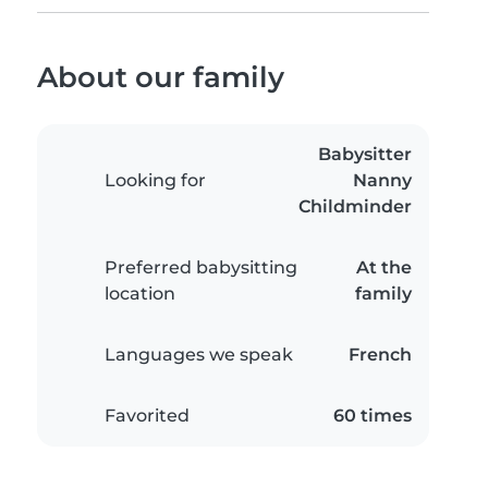
About our family
Babysitter
Looking for
Nanny
Childminder
Preferred babysitting
At the
location
family
Languages we speak
French
Favorited
60 times