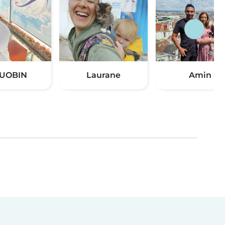
UOBIN
Laurane
Amin