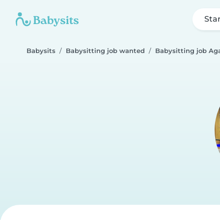
Sta
Babysits
Babysitting job wanted
Babysitting job Ag