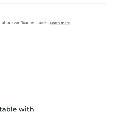
photo verification checks.
Learn more
table with