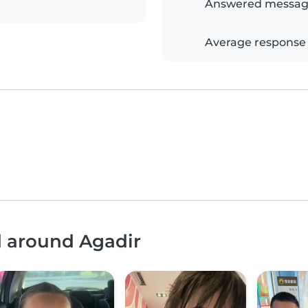
Answered messag
Average response
d around Agadir