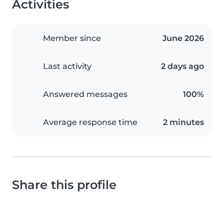
Activities
Member since
June 2026
Last activity
2 days ago
Answered messages
100%
Average response time
2 minutes
Share this profile