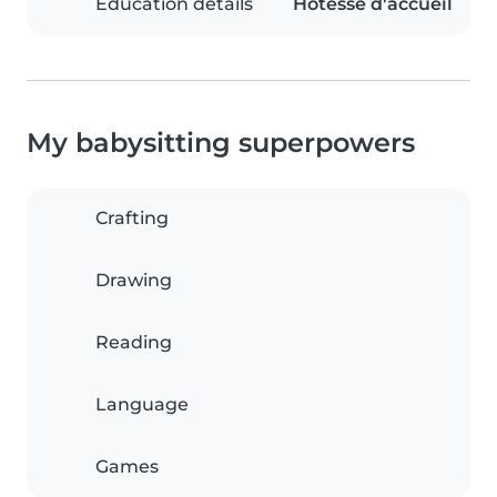
Education details
Hôtesse d'accueil
My babysitting superpowers
Crafting
Drawing
Reading
Language
Games