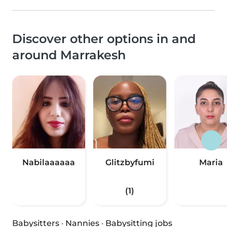
Discover other options in and
around Marrakesh
Nabilaaaaaa
Glitzbyfumi
Maria
(1)
Babysitters
·
Nannies
·
Babysitting jobs