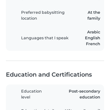
Preferred babysitting
At the
location
family
Arabic
Languages that I speak
English
French
Education and Certifications
Education
Post-secondary
level
education