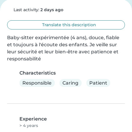
Last activity:
2 days ago
Translate this description
Baby-sitter expérimentée (4 ans), douce, fiable 
et toujours à l'écoute des enfants. Je veille sur 
leur sécurité et leur bien-être avec patience et 
responsabilité
Characteristics
Responsible
Caring
Patient
Experience
> 4 years