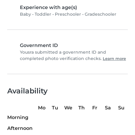
Experience with age(s)
Baby
•
Toddler
•
Preschooler
•
Gradeschooler
Government ID
Yousra submitted a government ID and
completed photo verification checks.
Learn more
Availability
Mo
Tu
We
Th
Fr
Sa
Su
Morning
Afternoon