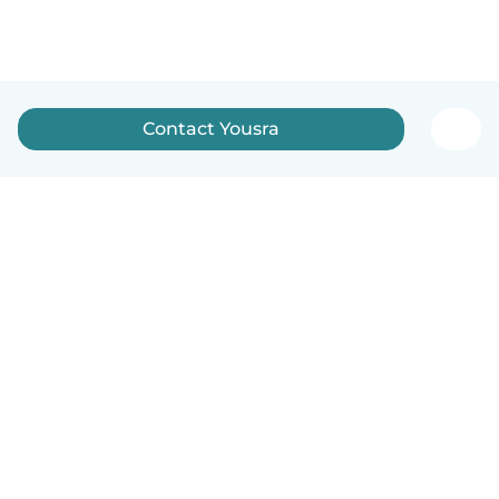
Contact Yousra
English
How it works
Help
Terms & Privacy
Pricing
Company details
Babysits for Work
Community standards