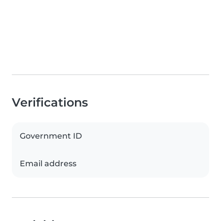
Verifications
Government ID
Email address