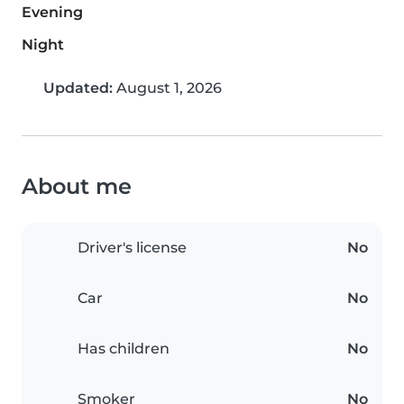
Evening
Night
Updated:
August 1, 2026
About me
Driver's license
No
Car
No
Has children
No
Smoker
No