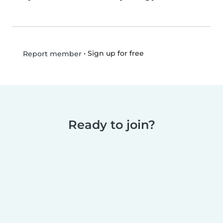
•
Sign up for free
Report member
Ready to join?