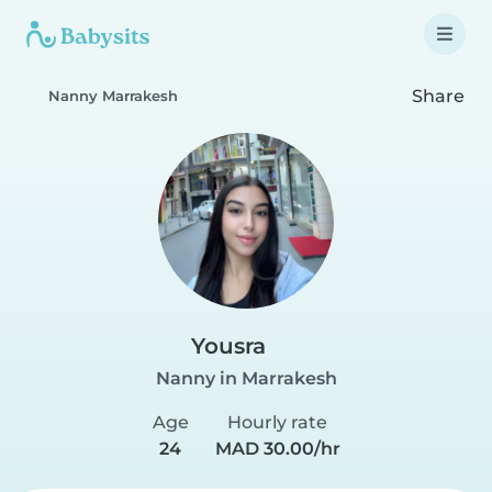
Share
Nanny Marrakesh
Yousra
Nanny in Marrakesh
Age
Hourly rate
24
MAD 30.00/hr