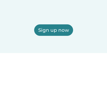
Sign up now