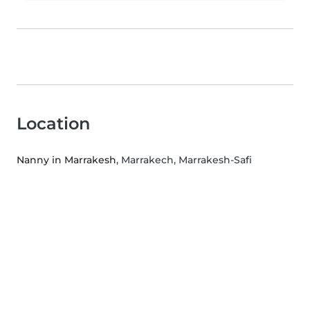
Location
Nanny in Marrakesh
, Marrakech, Marrakesh-Safi