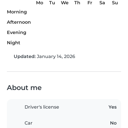
Mo
Tu
We
Th
Fr
Sa
Su
Morning
Afternoon
Evening
Night
Updated:
January 14, 2026
About me
Driver's license
Yes
Car
No