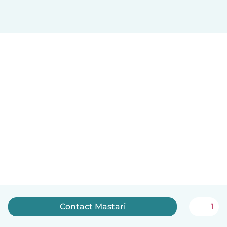
Contact Mastari
1