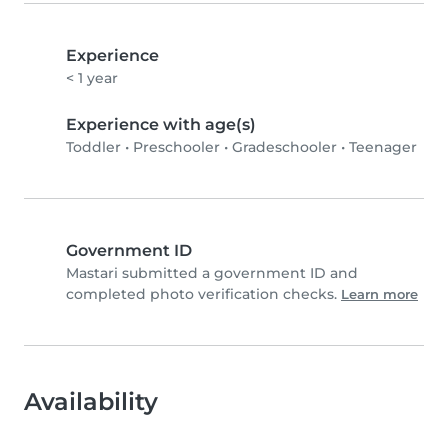
Experience
< 1 year
Experience with age(s)
Toddler
•
Preschooler
•
Gradeschooler
•
Teenager
Government ID
Mastari submitted a government ID and
completed photo verification checks.
Learn more
Availability