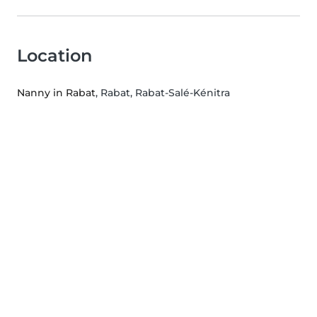
Location
Nanny in Rabat
, Rabat, Rabat-Salé-Kénitra