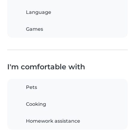
Language
Games
I'm comfortable with
Pets
Cooking
Homework assistance