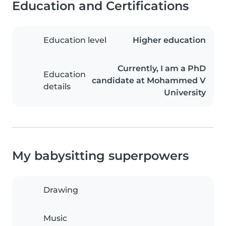
Education and Certifications
Education level
Higher education
Currently, I am a PhD
Education
candidate at Mohammed V
details
University
My babysitting superpowers
Drawing
Music