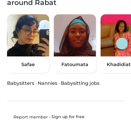
around Rabat
Safae
Fatoumata
Khadidia
Babysitters
·
Nannies
·
Babysitting jobs
•
Sign up for free
Report member