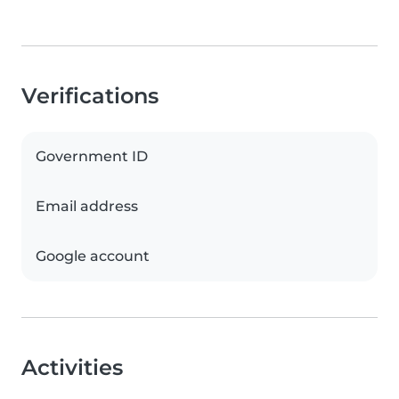
Verifications
Government ID
Email address
Google account
Activities