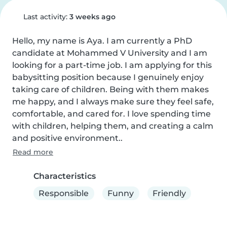
Last activity:
3 weeks ago
Hello, my name is Aya. I am currently a PhD 
candidate at Mohammed V University and I am 
looking for a part-time job. I am applying for this 
babysitting position because I genuinely enjoy 
taking care of children. Being with them makes 
me happy, and I always make sure they feel safe, 
comfortable, and cared for. I love spending time 
with children, helping them, and creating a calm 
and positive environment..
Read more
Characteristics
Responsible
Funny
Friendly