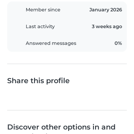
Member since
January 2026
Last activity
3 weeks ago
Answered messages
0%
Share this profile
Discover other options in and