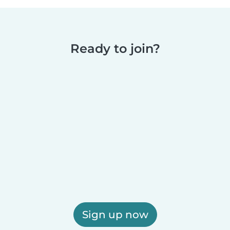
Ready to join?
Sign up now