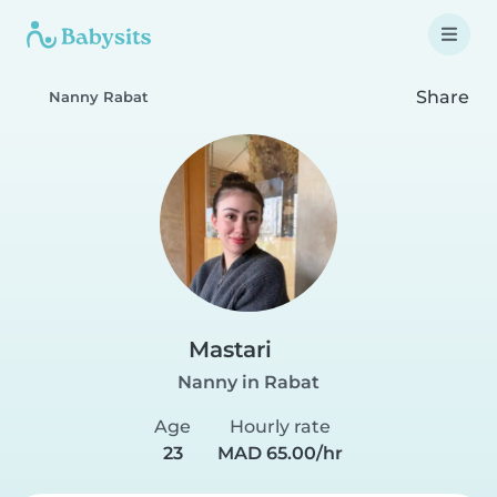
Share
Nanny Rabat
Mastari
Nanny in Rabat
Age
Hourly rate
23
MAD 65.00/hr