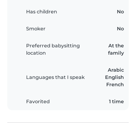
Has children
No
Smoker
No
Preferred babysitting
At the
location
family
Arabic
Languages that I speak
English
French
Favorited
1 time