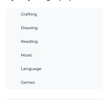
Crafting
Drawing
Reading
Music
Language
Games