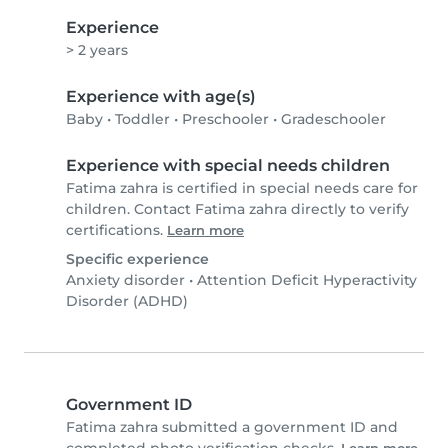
Experience
> 2 years
Experience with age(s)
Baby
•
Toddler
•
Preschooler
•
Gradeschooler
Experience with special needs children
Fatima zahra is certified in special needs care for
children. Contact Fatima zahra directly to verify
certifications.
Learn more
Specific experience
Anxiety disorder
•
Attention Deficit Hyperactivity
Disorder (ADHD)
Government ID
Fatima zahra submitted a government ID and