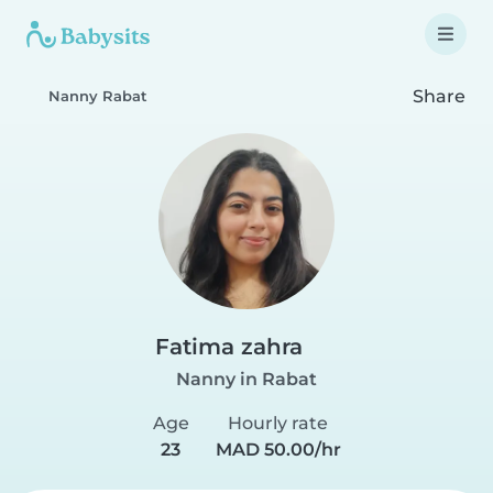
Share
Nanny Rabat
Fatima zahra
Nanny in Rabat
Age
Hourly rate
23
MAD 50.00/hr