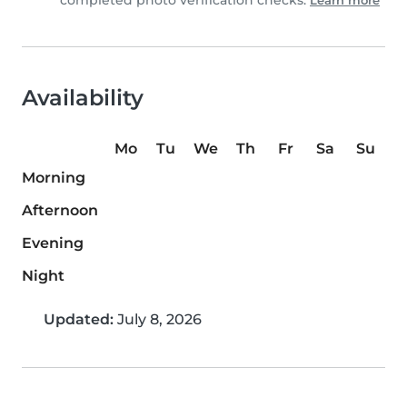
completed photo verification checks.
Learn more
Availability
Mo
Tu
We
Th
Fr
Sa
Su
Morning
Afternoon
Evening
Night
Updated:
July 8, 2026