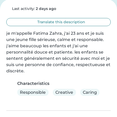
Last activity:
2 days ago
Translate this description
je m'appelle Fatima Zahra, j'ai 23 ans et je suis 
une jeune fille sérieuse, calme et responsable. 
j'aime beaucoup les enfants et j'ai une 
personnalité douce et patiente. les enfants se 
sentent généralement en sécurité avec moi et je 
suis une personne de confiance, respectueuse et 
discrète.
Characteristics
Responsible
Creative
Caring