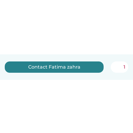
Contact Fatima zahra
1
English