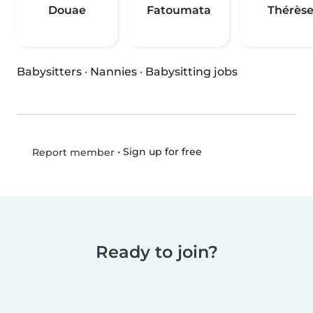
Douae
Fatoumata
Thérès
Babysitters
·
Nannies
·
Babysitting jobs
•
Sign up for free
Report member
Ready to join?