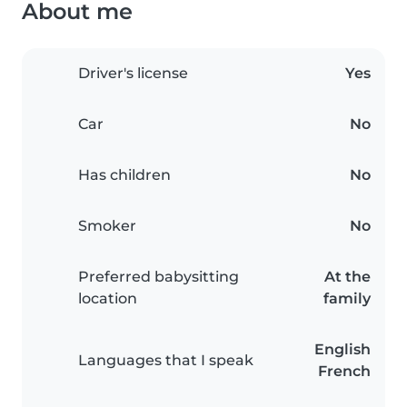
About me
Driver's license
Yes
Car
No
Has children
No
Smoker
No
Preferred babysitting
At the
location
family
English
Languages that I speak
French