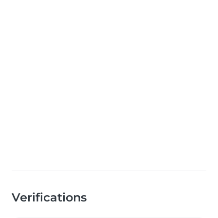
Verifications