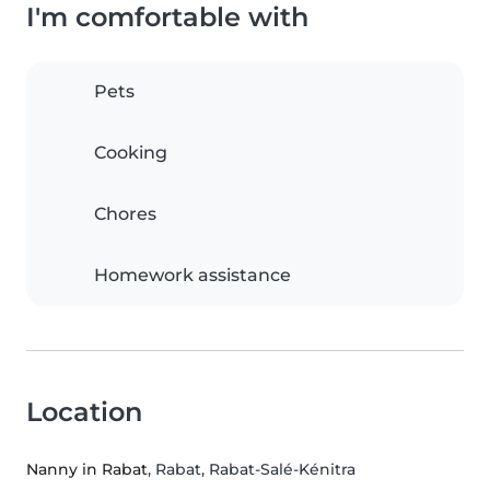
I'm comfortable with
Pets
Cooking
Chores
Homework assistance
Location
Nanny in Rabat
, Rabat, Rabat-Salé-Kénitra