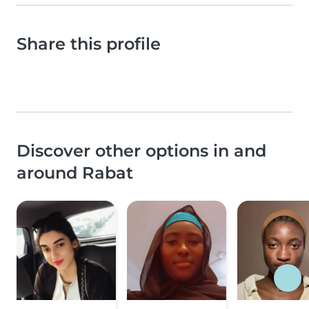
Share this profile
Discover other options in and
around Rabat