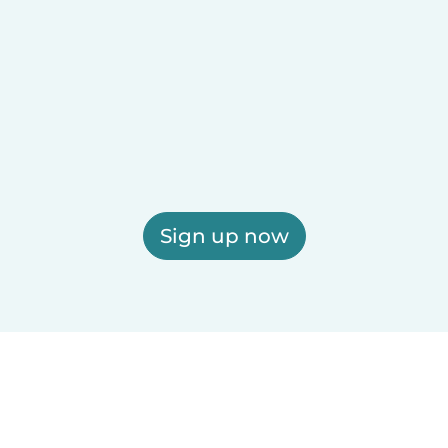
Sign up now