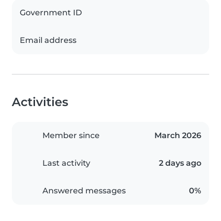
Government ID
Email address
Activities
Member since
March 2026
Last activity
2 days ago
Answered messages
0%