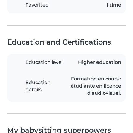
Favorited
1 time
Education and Certifications
Education level
Higher education
Formation en cours :
Education
étudiante en licence
details
d'audiovisuel.
My babysitting superpowers